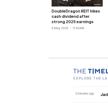
DoubleDragon REIT hikes
cash dividend after
strong 2025 earnings
6 May 2026
11:40AM
EXPLORE THE LA
3 minutes ago
Jack