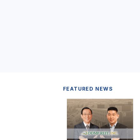
FEATURED NEWS