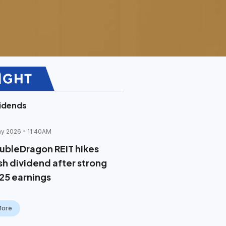
idends
ay 2026
11:40AM
ubleDragon REIT hikes
sh dividend after strong
25 earnings
More