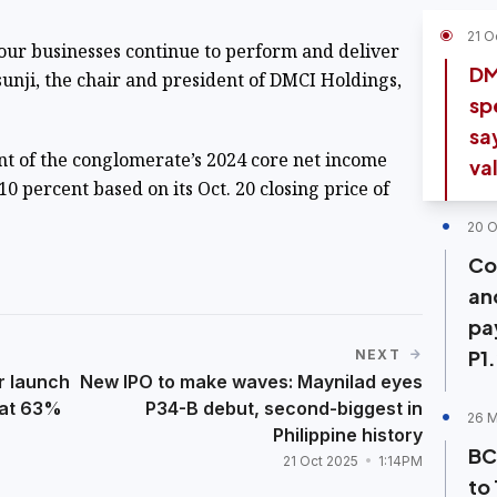
21 O
our businesses continue to perform and deliver
DM
unji, the chair and president of DMCI Holdings,
sp
sa
t of the conglomerate’s 2024 core net income
va
0 percent based on its Oct. 20 closing price of
20 O
Co
an
pa
P1
NEXT
r launch
New IPO to make waves: Maynilad eyes
 at 63%
P34-B debut, second-biggest in
26 
Philippine history
BC
21 Oct 2025
1:14PM
to