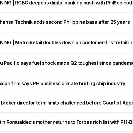
NING | RCBC deepens digital banking push with PhilSec nod
thansa Technik adds second Philippine base after 25 years
ING | Metro Retail doubles down on customer-first retail i
u Pacific says fuel shock made Q2 toughest since pandemic, 
con firm says PH business climate hurting chip industry
broker director term limits challenged before Court of App
in Romualdez’s mother returns to Forbes rich list with P11-B