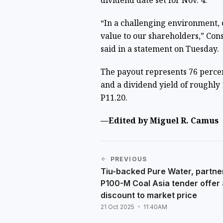
dividend date set for Nov. 4.
“In a challenging environment, 
value to our shareholders,” Cons
said in a statement on Tuesday.
The payout represents 76 percen
and a dividend yield of roughly 1
P11.20.
—Edited by Miguel R. Camus
PREVIOUS
Tiu-backed Pure Water, partne
P100-M Coal Asia tender offer
discount to market price
21 Oct 2025
11:40AM