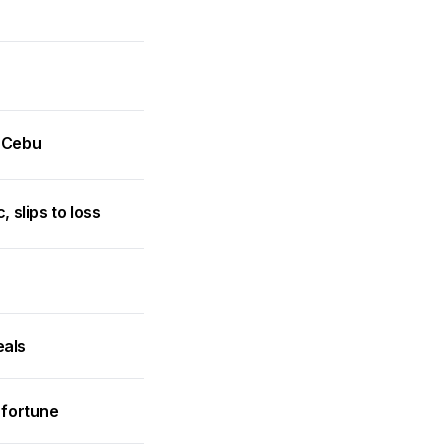
n Cebu
slips to loss
eals
 fortune