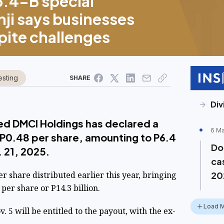
6.4-B special
ji says businesses
spite challenges
esting
SHARE
Div
ed DMCI Holdings has declared a
6 M
 P0.48 per share, amounting to P6.4
Do
. 21, 2025.
ca
er share distributed earlier this year, bringing
20
 per share or P14.3 billion.
Load 
 5 will be entitled to the payout, with the ex-