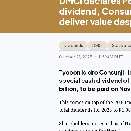
DMCI declares P
dividend, Consun
deliver value de
Dividends
DMCI
Stock inv
October 21, 2025
11:52AM PHT
Tycoon Isidro Consunji-l
special cash dividend of
billion, to be paid on Nov
This comes on top of the P0.60 p
total dividends for 2025 to P1.08
Shareholders on record as of Nov.