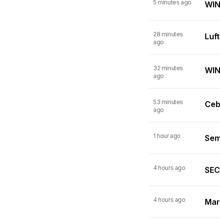
5 minutes ago
WIN
28 minutes
Luf
ago
32 minutes
WINN
ago
53 minutes
Ceb
ago
1 hour ago
Semi
4 hours ago
SEC 
4 hours ago
Mart