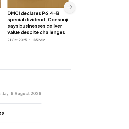
DMCI declares P6.4-B
Consunji’s Semirara
special dividend, Consunji
Mining and Power boo
says businesses deliver
2025 payouts to P13.8
value despite challenges
after new P1.25 specia
dividend
21 Oct 2025
11:52AM
20 Oct 2025
3:26PM
sday,
6 August 2026
es