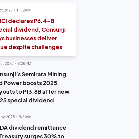
ct 2025
11:52AM
CI declares P6.4-B
ecial dividend, Consunji
ys businesses deliver
lue despite challenges
ct 2025
3:26PM
nsunji’s Semirara Mining
d Power boosts 2025
youts to P13.8B after new
.25 special dividend
May 2025
8:21AM
DA dividend remittance
 Treasury surges 30% to