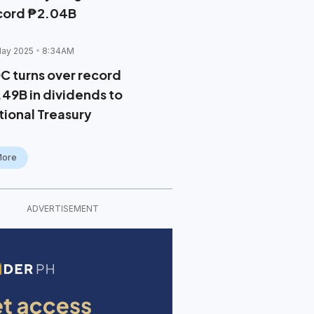
cord ₱2.04B
May 2025
8:34AM
C turns over record
.49B in dividends to
tional Treasury
More
ADVERTISEMENT