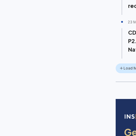
re
23 
CD
P2
Na
Load 