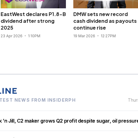
EastWest declares P1.8-B
DMW sets new record
dividend after strong
cash dividend as payouts
2025
continue rise
23 Apr 2026
1:10PM
19 Mar 2026
12:27PM
TEST NEWS FROM INSIDERPH
Thur
 ’n Jill, C2 maker grows Q2 profit despite sugar, oil pressur