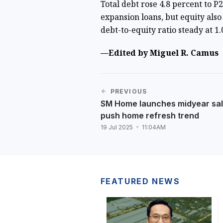
Total debt rose 4.8 percent to P
expansion loans, but equity also 
debt-to-equity ratio steady at 1.
—Edited by Miguel R. Camus
PREVIOUS
SM Home launches midyear sal
push home refresh trend
19 Jul 2025
11:04AM
FEATURED NEWS