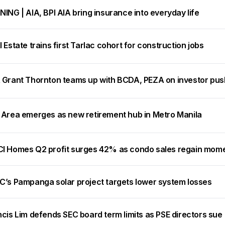
ING | AIA, BPI AIA bring insurance into everyday life
 Estate trains first Tarlac cohort for construction jobs
 Grant Thornton teams up with BCDA, PEZA on investor pus
 Area emerges as new retirement hub in Metro Manila
I Homes Q2 profit surges 42% as condo sales regain mo
C’s Pampanga solar project targets lower system losses
cis Lim defends SEC board term limits as PSE directors sue