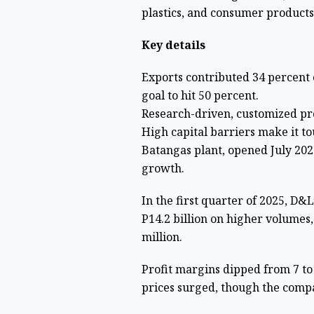
plastics, and consumer produc
Key details
Exports contributed 34 percent o
goal to hit 50 percent.
Research-driven, customized pro
High capital barriers make it t
Batangas plant, opened July 2023
growth.
In the first quarter of 2025, D&
P14.2 billion on higher volumes
million.
Profit margins dipped from 7 to
prices surged, though the compa