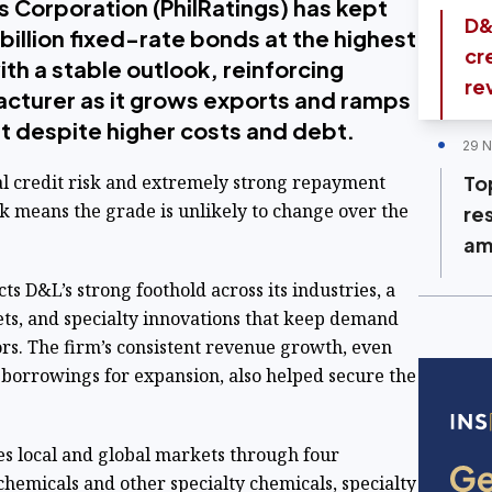
s Corporation (PhilRatings) has kept
D&
billion fixed-rate bonds at the highest
cr
th a stable outlook, reinforcing
re
acturer as it grows exports and ramps
t despite higher costs and debt.
29 
al credit risk and extremely strong repayment
Top
ok means the grade is unlikely to change over the
re
am
cts D&L’s strong foothold across its industries, a
ts, and specialty innovations that keep demand
ors. The firm’s consistent revenue growth, even
 borrowings for expansion, also helped secure the
es local and global markets through four
ochemicals and other specialty chemicals, specialty