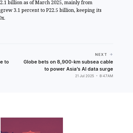
22.1 billion as of March 2025, mainly from
grew 3.1 percent to P22.5 billion, keeping its
0x.
NEXT
e to
Globe bets on 8,900-km subsea cable
to power Asia’s AI data surge
21 Jul 2025
8:47AM