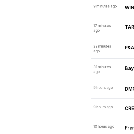
9 minutes ago
WINN
17 minutes
TARI
ago
22 minutes
P&A
ago
31 minutes
Bay
ago
9 hours ago
DMC
9 hours ago
CRE
10 hours ago
Fran