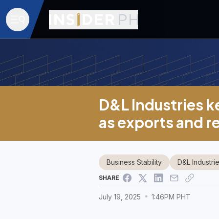
D&L Industries k
as exports and r
Business Stability
D&L Industri
SHARE
July 19, 2025
1:46PM PHT