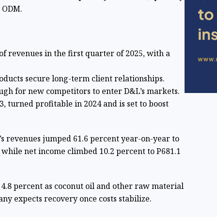
ts ODM.
f revenues in the first quarter of 2025, with a
ducts secure long-term client relationships.
ough for new competitors to enter D&L’s markets.
, turned profitable in 2024 and is set to boost
L’s revenues jumped 61.6 percent year-on-year to
, while net income climbed 10.2 percent to P681.1
 4.8 percent as coconut oil and other raw material
ny expects recovery once costs stabilize.