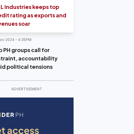
L Industries keeps top
edit rating as exports and
venues soar
Nov 2024
4:35PM
 PH groups call for
straint, accountability
id political tensions
ADVERTISEMENT