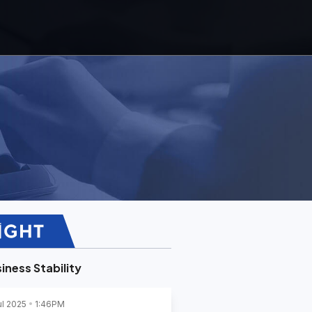
iness Stability
ul 2025
1:46PM