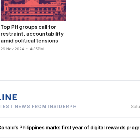
Top PH groups call for
restraint, accountability
amid political tensions
29 Nov 2024
4:35PM
TEST NEWS FROM INSIDERPH
Sat
nald’s Philippines marks first year of digital rewards prog