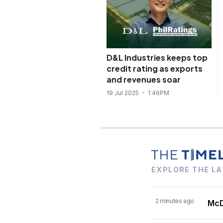
D&L Industries keeps top
credit rating as exports
and revenues soar
19 Jul 2025
1:46PM
EXPLORE THE LA
2 minutes ago
McDo