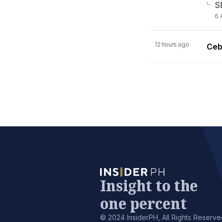
S
6 
12 hours ago
Ceb
Insight to the
one percent
© 2024 InsiderPH, All Rights Reserve