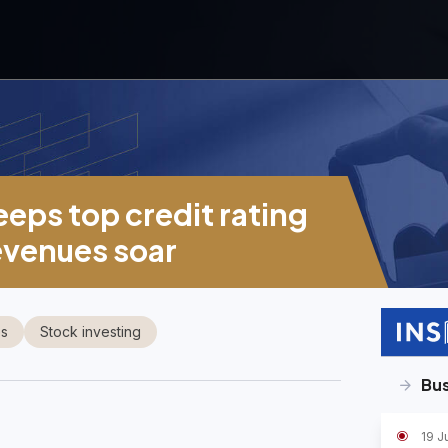
eeps top credit rating
evenues soar
es
Stock investing
Bus
19 J