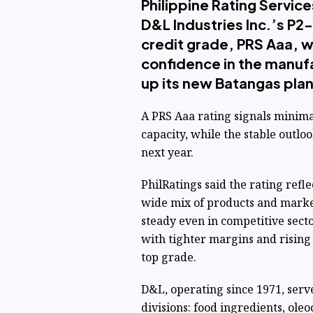
Philippine Rating Service
D&L Industries Inc.’s P2-
credit grade, PRS Aaa, wi
confidence in the manuf
up its new Batangas plan
A PRS Aaa rating signals minim
capacity, while the stable outlo
next year.
PhilRatings said the rating refle
wide mix of products and marke
steady even in competitive sect
with tighter margins and rising
top grade.
D&L, operating since 1971, serv
divisions: food ingredients, ole