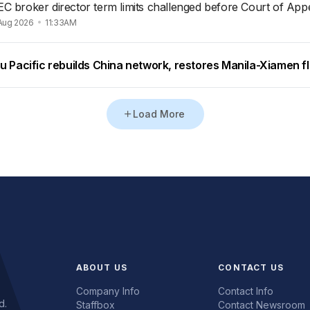
EC broker director term limits challenged before Court of App
Aug 2026
11:33AM
u Pacific rebuilds China network, restores Manila-Xiamen fl
Load More
ABOUT US
CONTACT US
Company Info
Contact Info
d.
Staffbox
Contact Newsroom