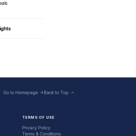
eals
ights
Go to Homepage
Back to Top
TERMS OF USE
Privacy Policy
Terms & Conditions