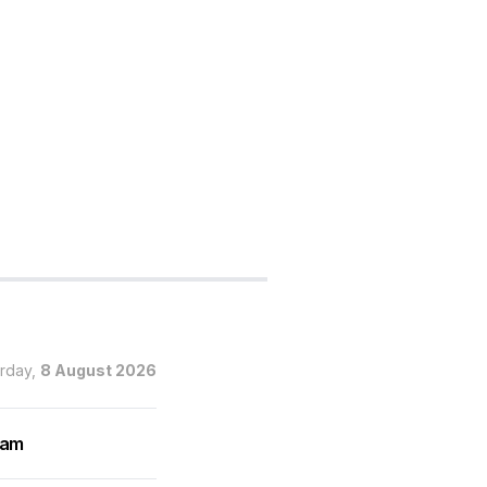
urday,
8 August 2026
ram