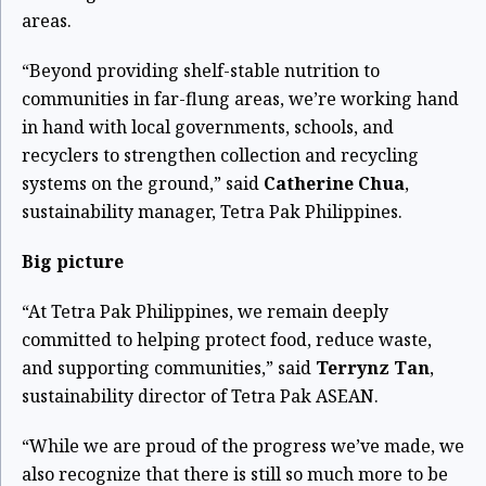
areas.
“Beyond providing shelf-stable nutrition to
communities in far-flung areas, we’re working hand
in hand with local governments, schools, and
recyclers to strengthen collection and recycling
systems on the ground,” said
Catherine Chua
,
sustainability manager, Tetra Pak Philippines.
Big picture
“At Tetra Pak Philippines, we remain deeply
committed to helping protect food, reduce waste,
and supporting communities,” said
Terrynz Tan
,
sustainability director of Tetra Pak ASEAN.
“While we are proud of the progress we’ve made, we
also recognize that there is still so much more to be