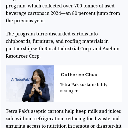
program, which collected over 700 tonnes of used
beverage cartons in 2024—an 80 percent jump from
the previous year.
The program turns discarded cartons into
chipboards, furniture, and roofing materials in
partnership with Rural Industrial Corp. and Axelum
Resources Corp.
Catherine Chua
Tetra Pak sustainability
manager
Tetra Pak’s aseptic cartons help keep milk and juices
safe without refrigeration, reducing food waste and
ensuring access to nutrition in remote or disaster-hit