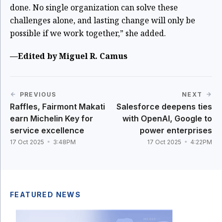
done. No single organization can solve these
challenges alone, and lasting change will only be
possible if we work together,” she added.
—Edited by Miguel R. Camus
PREVIOUS
NEXT
Raffles, Fairmont Makati
Salesforce deepens ties
earn Michelin Key for
with OpenAI, Google to
service excellence
power enterprises
17 Oct 2025
3:48PM
17 Oct 2025
4:22PM
FEATURED NEWS