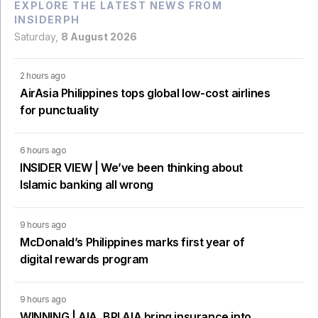
EXPLORE THE LATEST NEWS FROM
INSIDERPH
Saturday,
8 August 2026
2 hours ago
AirAsia Philippines tops global low-cost airlines
for punctuality
6 hours ago
INSIDER VIEW | We’ve been thinking about
Islamic banking all wrong
9 hours ago
McDonald’s Philippines marks first year of
digital rewards program
9 hours ago
WINNING | AIA, BPI AIA bring insurance into