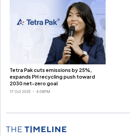
Tetra Pak cuts emissions by 25%,
expands PH recycling push toward
2030 net-zero goal
17 Oct 2025
4:08PM