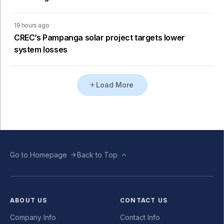
19 hours ago
CREC’s Pampanga solar project targets lower
system losses
Load More
Go to Homepage
Back to Top
ABOUT US
CONTACT US
Company Info
Contact Info