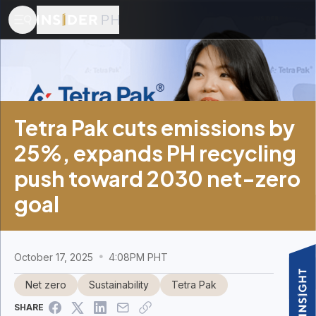
Tetra Pak cuts emissions by
25%, expands PH recycling
push toward 2030 net-zero
goal
October 17, 2025
4:08PM PHT
Net zero
Sustainability
Tetra Pak
SHARE