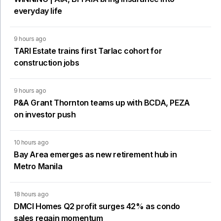
everyday life
9 hours ago
TARI Estate trains first Tarlac cohort for
construction jobs
9 hours ago
P&A Grant Thornton teams up with BCDA, PEZA
on investor push
10 hours ago
Bay Area emerges as new retirement hub in
Metro Manila
18 hours ago
DMCI Homes Q2 profit surges 42% as condo
sales regain momentum