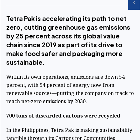
Tetra Pak is accelerating its path to net
zero, cutting greenhouse gas emissions
by 25 percent across its global value
chain since 2019 as part of its drive to
make food safer and packaging more
sustainable.
Within its own operations, emissions are down 54
percent, with 94 percent of energy now from
renewable sources—putting the company on track to
reach net-zero emissions by 2030.
700 tons of discarded cartons were recycled
In the Philippines, Tetra Pak is making sustainability
tangible through its Cartons for Communities