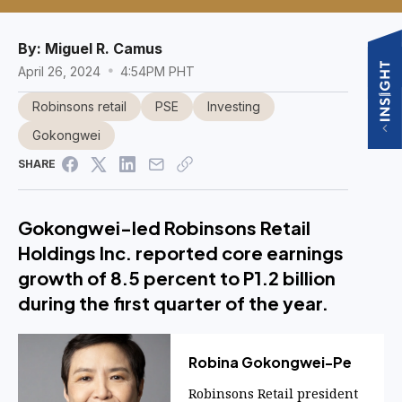
By:
Miguel R. Camus
April 26, 2024
4:54PM PHT
Robinsons retail
PSE
Investing
Gokongwei
SHARE
Gokongwei-led Robinsons Retail
Holdings Inc. reported core earnings
growth of 8.5 percent to P1.2 billion
during the first quarter of the year.
Robina Gokongwei-Pe
Robinsons Retail president