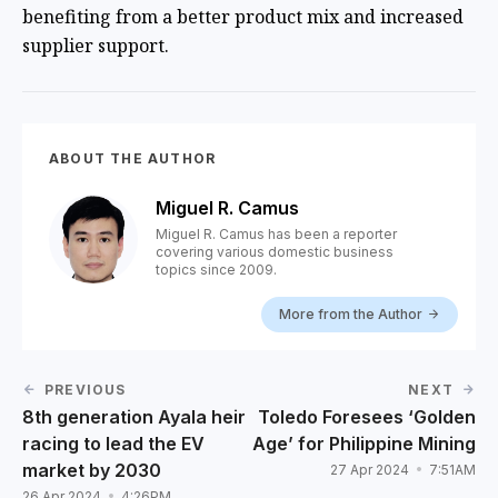
benefiting from a better product mix and increased
supplier support.
ABOUT THE AUTHOR
Miguel R. Camus
Miguel R. Camus has been a reporter
covering various domestic business
topics since 2009.
More from the Author
PREVIOUS
NEXT
8th generation Ayala heir
Toledo Foresees ‘Golden
racing to lead the EV
Age’ for Philippine Mining
market by 2030
27 Apr 2024
7:51AM
26 Apr 2024
4:26PM