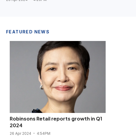
FEATURED NEWS
Robinsons Retail reports growth in Q1
2024
26 Apr 2024
4:54PM