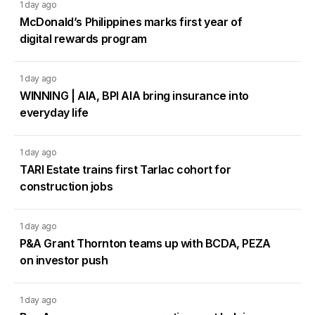
1 day ago
McDonald’s Philippines marks first year of
digital rewards program
1 day ago
WINNING | AIA, BPI AIA bring insurance into
everyday life
1 day ago
TARI Estate trains first Tarlac cohort for
construction jobs
1 day ago
P&A Grant Thornton teams up with BCDA, PEZA
on investor push
1 day ago