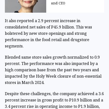
and CEO
It also reported a 2.9 percent increase in
consolidated net sales of P45.9 billion. This was
bolstered by new store openings and strong
performance in the food retail and drugstore
segments.
Blended same store sales growth normalized to 0.9
percent. The performance was also impacted by a
high comparison base from the past two years and
impacted by the Holy Week closure of non-essential
stores in March 2024.
Despite these challenges, the company achieved a 3.6
percent increase in gross profit to P10.9 billion and a
3.4 percent rise in operating income to P1.9 billion,