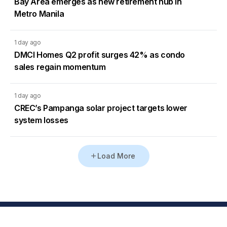
Bay Area emerges as new retirement hub in
Metro Manila
1 day ago
DMCI Homes Q2 profit surges 42% as condo
sales regain momentum
1 day ago
CREC’s Pampanga solar project targets lower
system losses
Load More
Go to Homepage
Back to Top