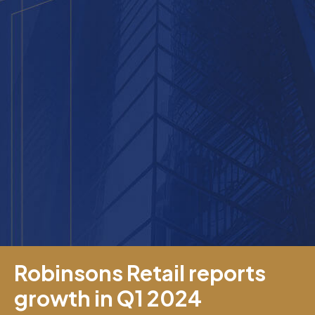
Robinsons Retail reports
growth in Q1 2024