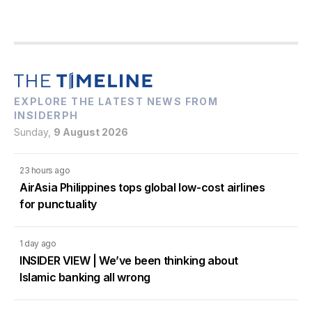
EXPLORE THE LATEST NEWS FROM
INSIDERPH
Sunday,
9 August 2026
23 hours ago
AirAsia Philippines tops global low-cost airlines
for punctuality
1 day ago
INSIDER VIEW | We’ve been thinking about
Islamic banking all wrong