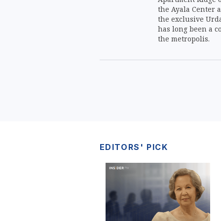
the Ayala Center a
the exclusive Urd
has long been a co
the metropolis.
EDITORS' PICK