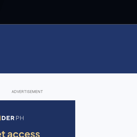
ADVERTISEMENT