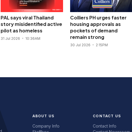
PAL says viral Thailand
Colliers PH urges faster
story misidentified active
housing approvals as
pilot as homeless
pockets of demand
remain strong
31 Jul 2026
10:36AM
30 Jul 2026
2:15PM
ABOUT US
CONTACT US
Company Info
Contact Info
d.
Staffbox
Contact Newsroom