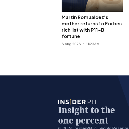
Martin Romualdez’s
mother returns to Forbes
rich list with P11-B
fortune
6 Aug 2026
11:23AM
Insight to the
one percent
© 2024 InsiderPH, All Rights Reserve