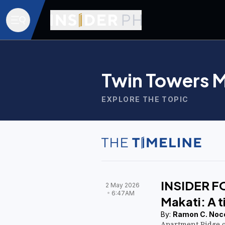
Twin Towers M
EXPLORE THE TOPIC
INSIDER F
2 May 2026
6:47AM
Makati: A 
By:
Ramon C. Noc
Apartment Ridge 