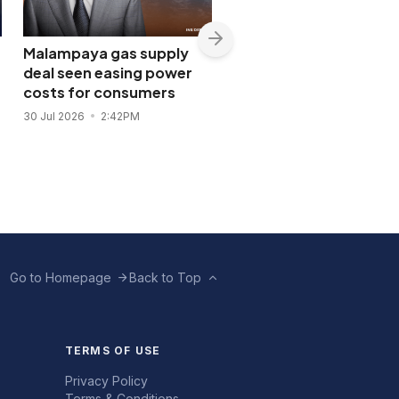
Malampaya gas supply
Shopwise to open Libis
deal seen easing power
flagship store in
costs for consumers
November 2026
30 Jul 2026
2:42PM
28 Jul 2026
11:43AM
Go to Homepage
Back to Top
TERMS OF USE
Privacy Policy
Terms & Conditions