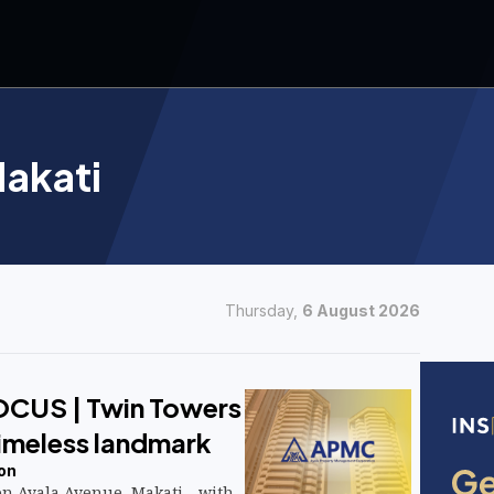
akati
Thursday,
6 August 2026
OCUS | Twin Towers
timeless landmark
on
on Ayala Avenue, Makati—with