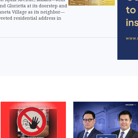
nd Glorietta at its doorstep and
aneta Village as its neighbor—
veted residential address in