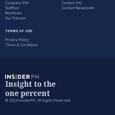
Company Info
Contact Info
Staffbox
Contact Newsroom
Manifesto
Our Policies
TERMS OF USE
Privacy Policy
Terms & Conditions
Insight to the
one percent
© 2024 InsiderPH, All Rights Reserved.