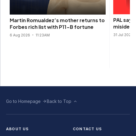
PAL says 
Martin Romualdez’s mother returns to
misidenti
Forbes rich list with P11-B fortune
31 Jul 2026
6 Aug 2026
11:23AM
Go to Homepage
Back to Top
ABOUT US
CONTACT US