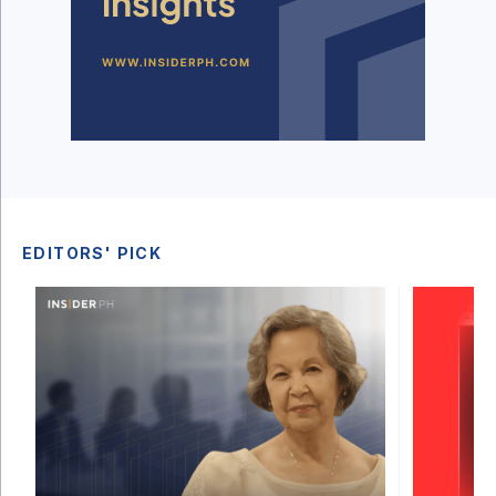
EDITORS' PICK