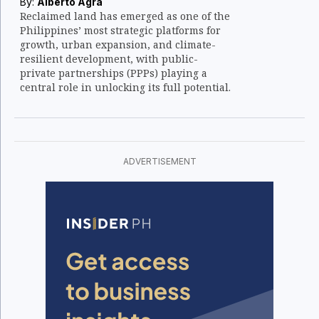
By:
Alberto Agra
Reclaimed land has emerged as one of the
Philippines’ most strategic platforms for
growth, urban expansion, and climate-
resilient development, with public-
private partnerships (PPPs) playing a
central role in unlocking its full potential.
ADVERTISEMENT