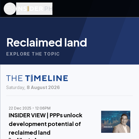
Reclaimed land
EXPLORE THE TOPIC
Saturday,
8 August 2026
22 Dec 2025
12:06PM
INSIDER VIEW | PPPs unlock
development potential of
reclaimed land