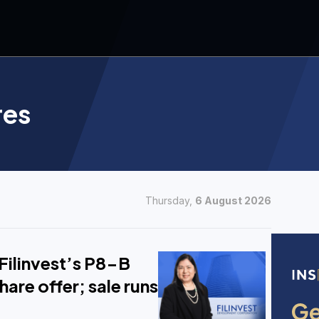
res
Thursday,
6 August 2026
Filinvest’s P8-B
hare offer; sale runs