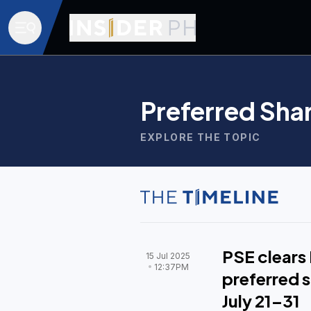
Preferred Sha
EXPLORE THE TOPIC
PSE clears 
15 Jul 2025
12:37PM
preferred s
July 21–31