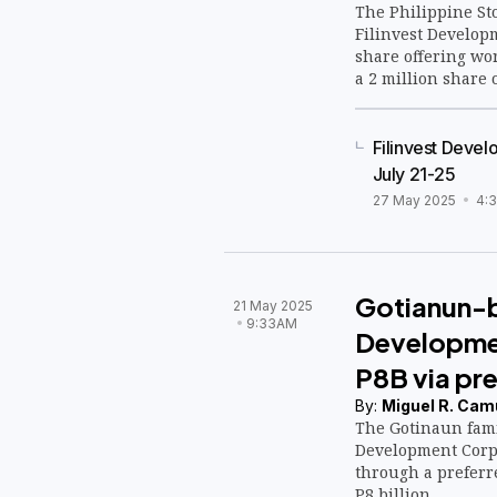
The Philippine St
Filinvest Developm
share offering wor
a 2 million share 
Filinvest Devel
July 21-25
27 May 2025
4:
Gotianun-b
21 May 2025
9:33AM
Developmen
P8B via pre
By:
Miguel R. Cam
The Gotinaun fami
Development Corp. 
through a preferr
P8 billion.