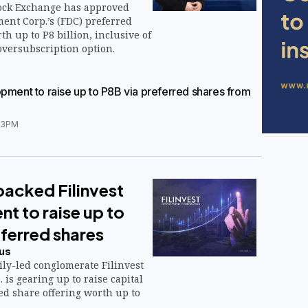
ock Exchange has approved
ent Corp.’s (FDC) preferred
th up to P8 billion, inclusive of
oversubscription option.
opment to raise up to P8B via preferred shares from
33PM
acked Filinvest
t to raise up to
ferred shares
us
ly-led conglomerate Filinvest
is gearing up to raise capital
ed share offering worth up to