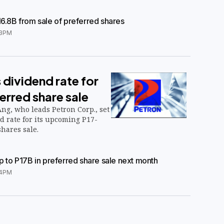
16.8B from sale of preferred shares
3PM
 dividend rate for
erred share sale
ng, who leads Petron Corp., set
nd rate for its upcoming P17-
shares sale.
up to P17B in preferred share sale next month
24PM