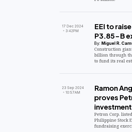
EEI to rais
17 Dec 2024
3:42PM
P3.85-B ex
By:
Miguel R. Cam
Construction giant 
billion through th
to fund its real es
Ramon Ang:
23 Sep 2024
10:57AM
proves Petr
investment
Petron Corp. liste
Philippine Stock E
fundraising exerci