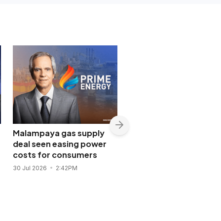
Malampaya gas supply
Shopwise to open Libis
deal seen easing power
flagship store in
costs for consumers
November 2026
30 Jul 2026
2:42PM
28 Jul 2026
11:43AM