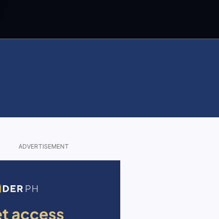
ADVERTISEMENT