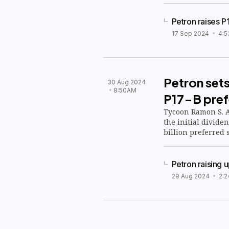
Petron raises P
17 Sep 2024
4:5
Petron sets
30 Aug 2024
8:50AM
P17-B pref
Tycoon Ramon S. A
the initial divide
billion preferred 
Petron raising 
29 Aug 2024
2: