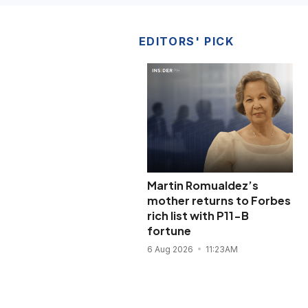
EDITORS' PICK
Martin Romualdez’s
mother returns to Forbes
rich list with P11-B
fortune
6 Aug 2026
11:23AM