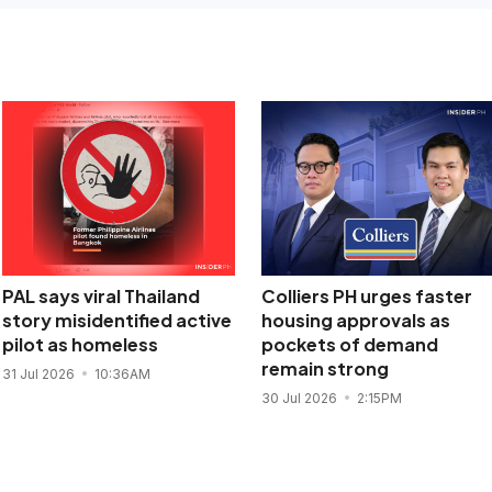
PAL says viral Thailand
Colliers PH urges faster
story misidentified active
housing approvals as
pilot as homeless
pockets of demand
remain strong
31 Jul 2026
10:36AM
30 Jul 2026
2:15PM