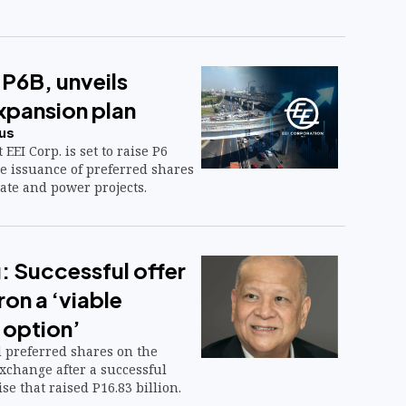
e P6B, unveils
pansion plan
us
EEI Corp. is set to raise P6
e issuance of preferred shares
tate and power projects.
 Successful offer
on a ‘viable
 option’
d preferred shares on the
xchange after a successful
se that raised P16.83 billion.