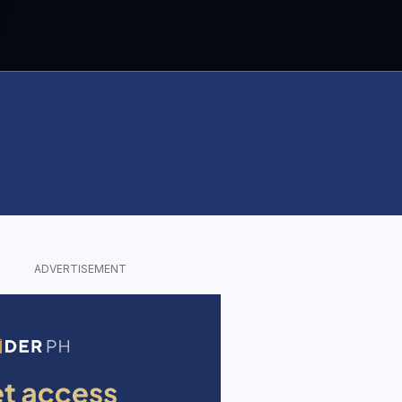
ADVERTISEMENT