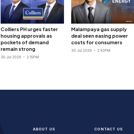
Colliers PH urges faster
Malampaya gas supply
housing approvals as
deal seen easing power
pockets of demand
costs for consumers
remain strong
30 Jul 2026
2:42PM
30 Jul 2026
2:15PM
ABOUT US
CONTACT US