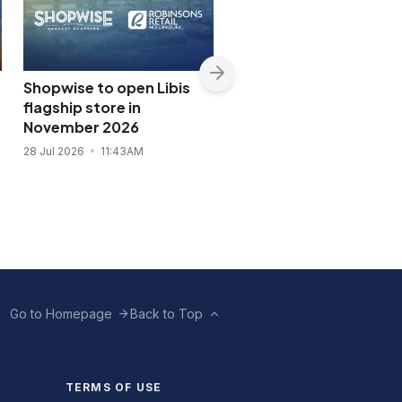
Shopwise to open Libis
DOT names P-pop gro
flagship store in
SB19 tourism
November 2026
ambassador
28 Jul 2026
11:43AM
27 Jul 2026
8:02PM
Go to Homepage
Back to Top
TERMS OF USE