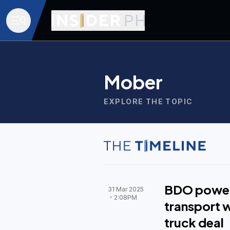
Mober
EXPLORE THE TOPIC
BDO power
31 Mar 2025
2:08PM
transport w
truck deal