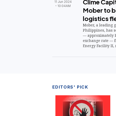
Clime Capit
11 Jun 2024
10:04AM
Mober to b
logistics fl
Mober, a leading g
Philippines, has 
— approximately P
exchange rate — f
Energy Facility II
EDITORS' PICK