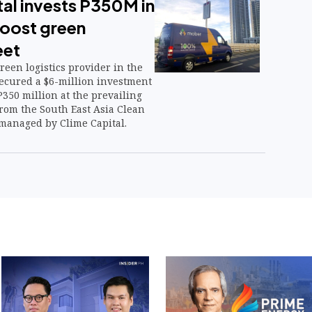
al invests P350M in
oost green
eet
reen logistics provider in the
secured a $6-million investment
350 million at the prevailing
rom the South East Asia Clean
, managed by Clime Capital.