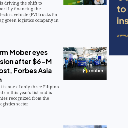
s driving the shift to
ort by financing the
lectric vehicle (EV) trucks for
ng green logistics company in
firm Mober eyes
nsion after $6-M
ost, Forbes Asia
n
t is one of only three Filipino
 on this year’s list and is
ies recognized from the
gistics sector.