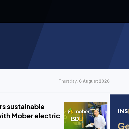
Thursday,
6 August 2026
s sustainable
ith Mober electric