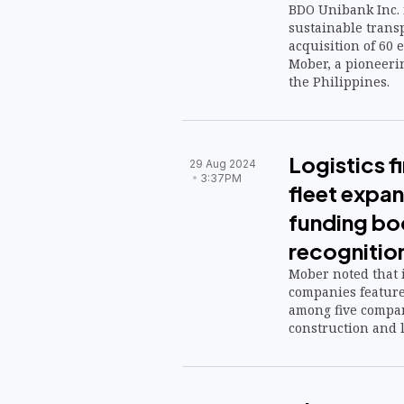
BDO Unibank Inc. i
sustainable transp
acquisition of 60 e
Mober, a pioneeri
the Philippines.
Logistics 
29 Aug 2024
3:37PM
fleet expa
funding bo
recognitio
Mober noted that i
companies featured
among five compan
construction and lo