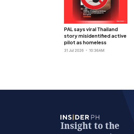
PAL says viral Thailand
story misidentified active
pilot as homeless
31 Jul 2026
10:36AM
Insight to the