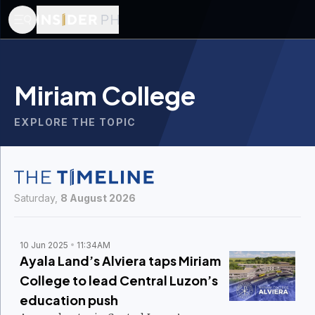
Miriam College
EXPLORE THE TOPIC
Saturday,
8 August 2026
10 Jun 2025
11:34AM
Ayala Land’s Alviera taps Miriam
College to lead Central Luzon’s
education push