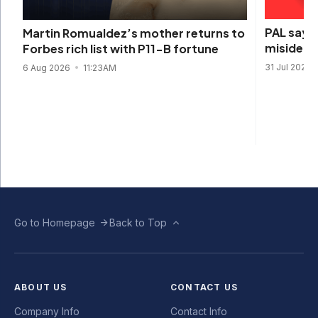
PAL says 
Martin Romualdez’s mother returns to
misidenti
Forbes rich list with P11-B fortune
31 Jul 2026
6 Aug 2026
11:23AM
Go to Homepage
Back to Top
ABOUT US
CONTACT US
Company Info
Contact Info