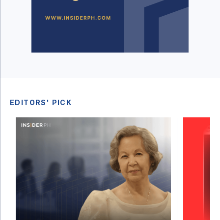
EDITORS' PICK