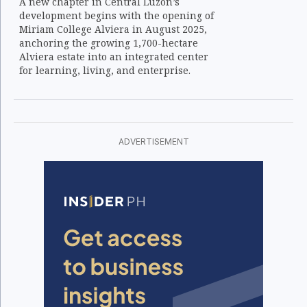
A new chapter in Central Luzon’s
development begins with the opening of
Miriam College Alviera in August 2025,
anchoring the growing 1,700-hectare
Alviera estate into an integrated center
for learning, living, and enterprise.
ADVERTISEMENT