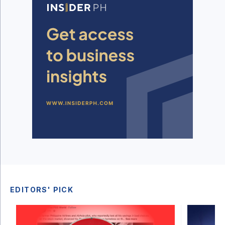
EDITORS' PICK