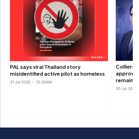
Colliers 
PAL says viral Thailand story
approval
misidentified active pilot as homeless
remain s
31 Jul 2026
10:36AM
30 Jul 2026