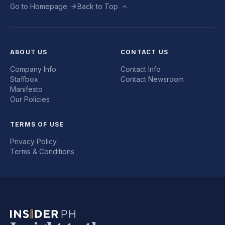
Go to Homepage
Back to Top
ABOUT US
CONTACT US
Company Info
Contact Info
Staffbox
Contact Newsroom
Manifesto
Our Policies
TERMS OF USE
Privacy Policy
Terms & Conditions