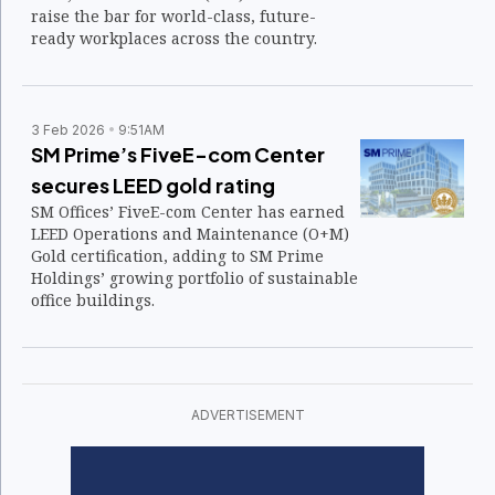
raise the bar for world-class, future-
ready workplaces across the country.
3 Feb 2026
9:51AM
SM Prime’s FiveE-com Center
secures LEED gold rating
SM Offices’ FiveE-com Center has earned
LEED Operations and Maintenance (O+M)
Gold certification, adding to SM Prime
Holdings’ growing portfolio of sustainable
office buildings.
ADVERTISEMENT