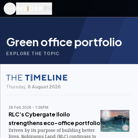
Green office portfolio
EXPLORE THE TOPIC
Thursday,
6 August 2026
26 Feb 2026
1:36PM
RLC’s Cybergate Iloilo
strengthens eco-office portfolio
Driven by its purpose of building better
lives, Robinsons Land (RLC) continues to