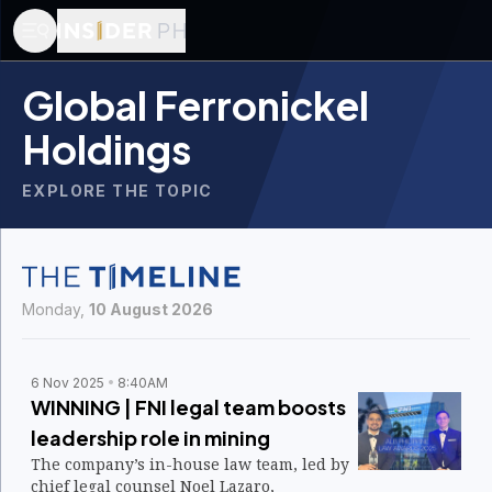
Global Ferronickel
Holdings
EXPLORE THE TOPIC
Monday,
10 August 2026
6 Nov 2025
8:40AM
WINNING | FNI legal team boosts
leadership role in mining
The company’s in-house law team, led by
chief legal counsel Noel Lazaro,