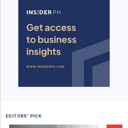
EDITORS' PICK