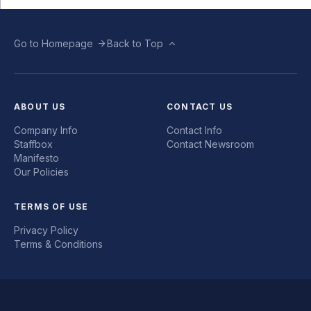
Go to Homepage
Back to Top
ABOUT US
CONTACT US
Company Info
Contact Info
Staffbox
Contact Newsroom
Manifesto
Our Policies
TERMS OF USE
Privacy Policy
Terms & Conditions