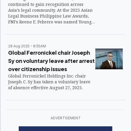
continued to gain recognition across
Asia’s legal community. At the 2025 Asian
Legal Business Philippine Law Awards,
FNI’s Reeno E. Febrero was named Young
Lawyer of the Year (In-House) — one of
several distinctions affirming the
department’s growing reputation for
consistency, integrity, and innovation.
28 Aug 2025
8:55AM
Global Ferronickel chair Joseph
Sy on voluntary leave after arrest
over citizenship issues
Global Ferronickel Holdings Inc. chair
Joseph C. Sy has taken a voluntary leave
of absence effective August 27, 2025.
ADVERTISEMENT