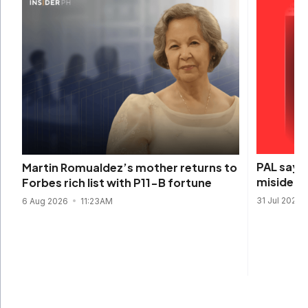
PAL says 
Martin Romualdez’s mother returns to
misidenti
Forbes rich list with P11-B fortune
31 Jul 2026
6 Aug 2026
11:23AM