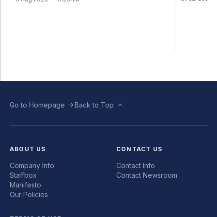
Go to Homepage
Back to Top
ABOUT US
CONTACT US
Company Info
Contact Info
Staffbox
Contact Newsroom
Manifesto
Our Policies