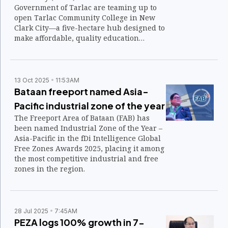
Government of Tarlac are teaming up to
open Tarlac Community College in New
Clark City—a five-hectare hub designed to
make affordable, quality education
accessible to more Filipinos and to build a
future-ready workforce for emerging
industries.
13 Oct 2025
11:53AM
Bataan freeport named Asia-
Pacific industrial zone of the year
The Freeport Area of Bataan (FAB) has
been named Industrial Zone of the Year –
Asia-Pacific in the fDi Intelligence Global
Free Zones Awards 2025, placing it among
the most competitive industrial and free
zones in the region.
28 Jul 2025
7:45AM
PEZA logs 100% growth in 7-