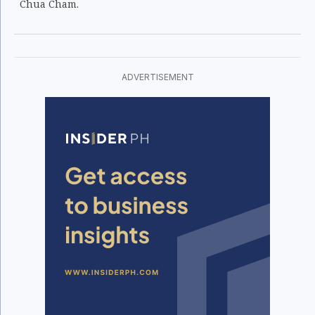
Chua Cham.
ADVERTISEMENT