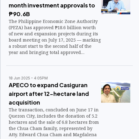
month investment approvals to
₱90.6B
The Philippine Economic Zone Authority
(PEZA) has approved ₱18.6 billion worth
of new and expansion projects during its
board meeting on July 17, 2025 — marking
a robust start to the second half of the
year and bringing total approved
investments to ₱90.96 billion from
January to July 2025.
18 Jun 2025
4:05PM
APECO to expand Casiguran
airport after 12-hectare land
acquisition
The transaction, concluded on June 17 in
Quezon City, includes the donation of 5.2
hectares and the sale of 6.8 hectares from
the Chua Cham family, represented by
Atty. Edward Chua Cham and Magdalena