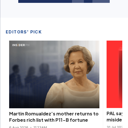
EDITORS' PICK
PAL says 
Martin Romualdez’s mother returns to
misidenti
Forbes rich list with P11-B fortune
31 Jul 2026
6 Aug 2026
11:23AM