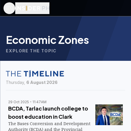
Economic Zones
EXPLORE THE TOPIC
Thursday,
6 August 2026
29 Oct 2025
11:47AM
BCDA, Tarlac launch college to
boost education in Clark
The Bases Conversion and Development
Authority (BCDA) and the Provincial