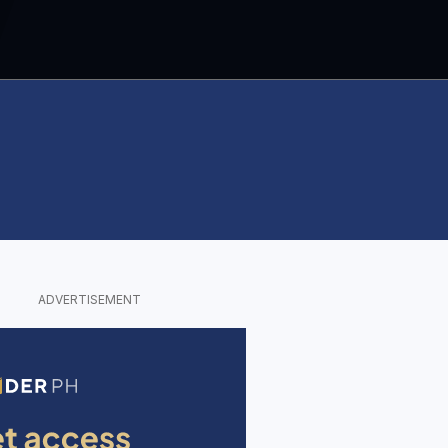
ADVERTISEMENT