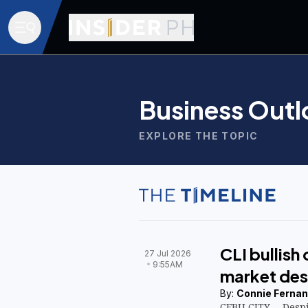
Business Outl
EXPLORE THE TOPIC
CLI bullish
27 Jul 2026
9:55AM
market des
By:
Connie Fernan
CEBU CITY— Despi