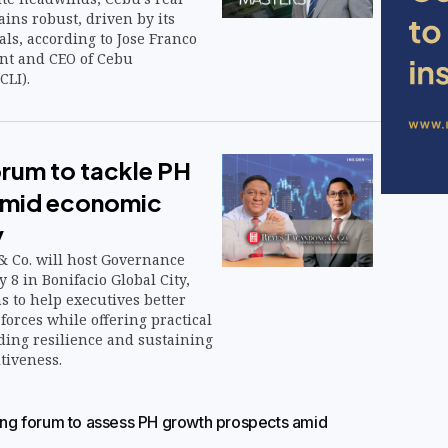
ins robust, driven by its
ls, according to Jose Franco
nt and CEO of Cebu
CLI).
orum to tackle PH
 amid economic
y
 Co. will host Governance
 8 in Bonifacio Global City,
s to help executives better
orces while offering practical
lding resilience and sustaining
tiveness.
g forum to assess PH growth prospects amid