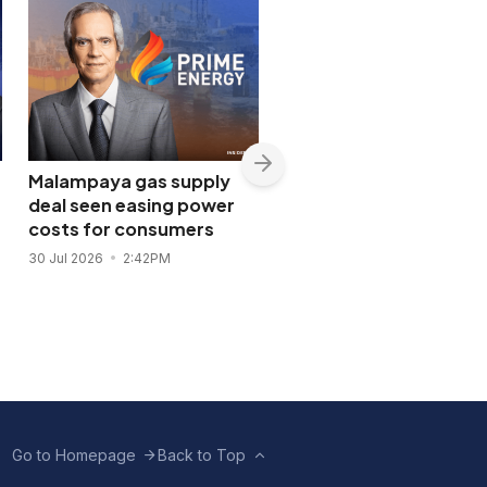
Malampaya gas supply
Shopwise to open Libis
deal seen easing power
flagship store in
costs for consumers
November 2026
30 Jul 2026
2:42PM
28 Jul 2026
11:43AM
Go to Homepage
Back to Top