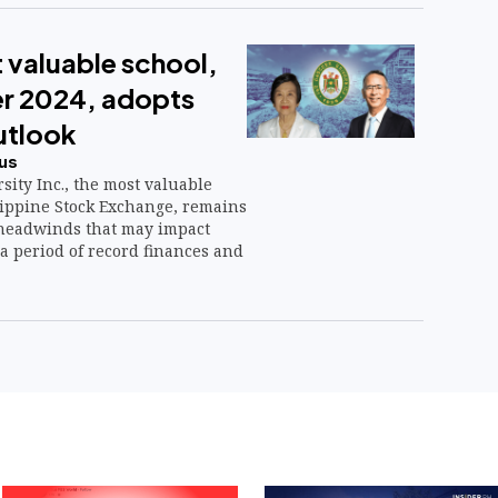
 valuable school,
er 2024, adopts
utlook
us
sity Inc., the most valuable
lippine Stock Exchange, remains
 headwinds that may impact
a period of record finances and