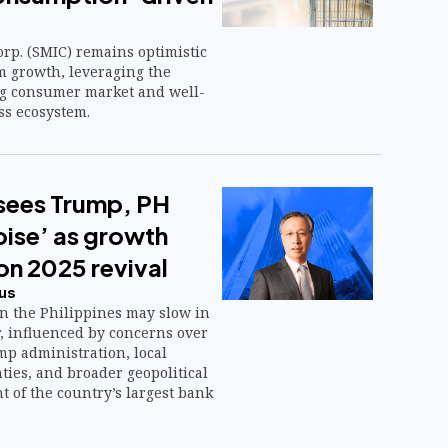
rp. (SMIC) remains optimistic
m growth, leveraging the
ng consumer market and well-
ss ecosystem.
sees Trump, PH
noise’ as growth
 on 2025 revival
us
in the Philippines may slow in
r, influenced by concerns over
p administration, local
nties, and broader geopolitical
nt of the country’s largest bank