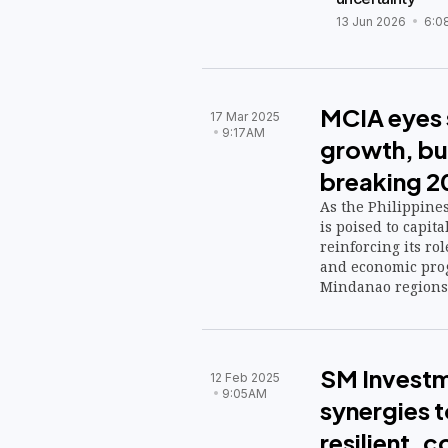
13 Jun 2026
6:0
MCIA eyes 
17 Mar 2025
9:17AM
growth, bu
breaking 
As the Philippines
is poised to capit
reinforcing its rol
and economic prog
Mindanao regions
SM Investm
12 Feb 2025
9:05AM
synergies to
resilient,