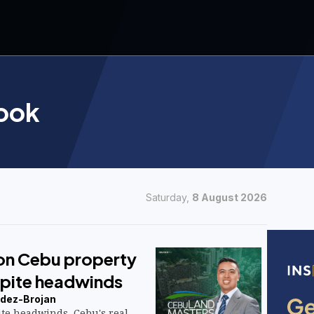
ook
Saturday,
8 August 2026
 on Cebu property
pite headwinds
dez-Brojan
te headwinds, Cebu's real