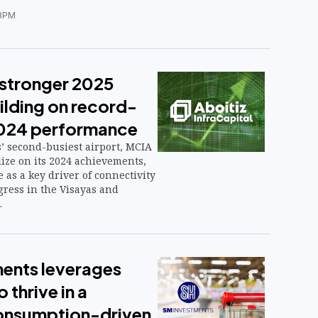
8PM
stronger 2025
ilding on record-
2024 performance
’ second-busiest airport, MCIA
alize on its 2024 achievements,
e as a key driver of connectivity
ress in the Visayas and
.
ents leverages
 thrive in a
 consumption-driven