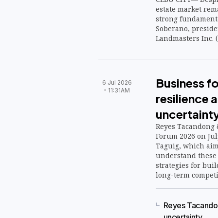
estate market rema
strong fundamenta
Soberano, preside
Landmasters Inc. (
Business f
6 Jul 2026
11:31AM
resilience
uncertaint
Reyes Tacandong &
Forum 2026 on July
Taguig, which aim
understand these f
strategies for bui
long-term competi
Reyes Tacandon
uncertainty