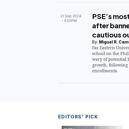
PSE’s most
21 Sep 2024
4:50PM
after bann
cautious o
By:
Miguel R. Cam
Far Eastern Univer
school on the Phi
wary of potential
growth, following 
enrollments.
EDITORS' PICK