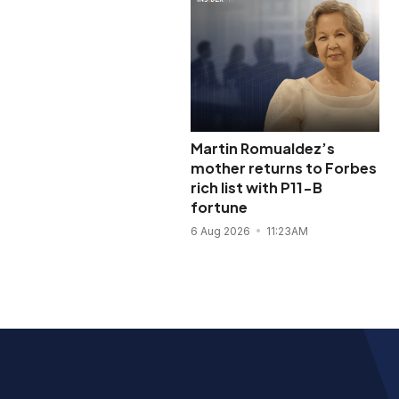
Martin Romualdez’s
mother returns to Forbes
rich list with P11-B
fortune
6 Aug 2026
11:23AM