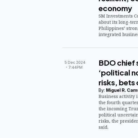
economy
SM Investments Co
about its long-ter
Philippines’ stro
integrated busine
BDO chief 
5 Dec 2024
7:44PM
‘political 
risks, bets
By:
Miguel R. Cam
Business activity 
the fourth quarte
the incoming Trum
political uncertai
risks, the preside
said.