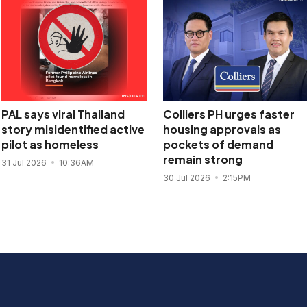
PAL says viral Thailand
Colliers PH urges faster
story misidentified active
housing approvals as
pilot as homeless
pockets of demand
remain strong
31 Jul 2026
10:36AM
30 Jul 2026
2:15PM