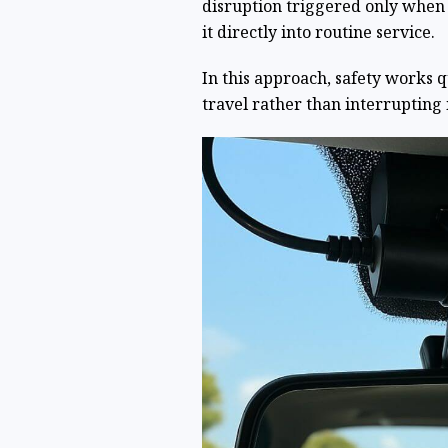
disruption triggered only whe
it directly into routine service.
In this approach, safety works 
travel rather than interrupting i