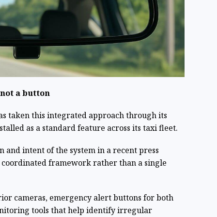
 not a button
as taken this integrated approach through its
talled as a standard feature across its taxi fleet.
 and intent of the system in a recent press
a coordinated framework rather than a single
ior cameras, emergency alert buttons for both
toring tools that help identify irregular