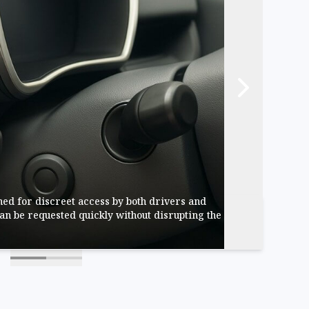
ed for discreet access by both drivers and
an be requested quickly without disrupting the