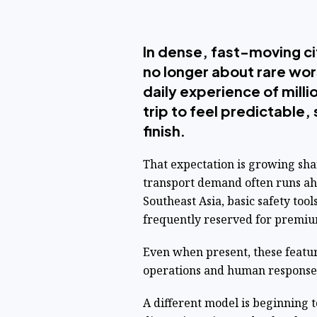
In dense, fast-moving cit
no longer about rare wor
daily experience of mil
trip to feel predictable
finish.
That expectation is growing sh
transport demand often runs ahe
Southeast Asia, basic safety to
frequently reserved for premiu
Even when present, these featur
operations and human response
A different model is beginning to