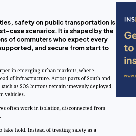
ies, safety on public transportation is
st-case scenarios. It is shaped by the
lions of commuters who expect every
, supported, and secure from start to
arper in emerging urban markets, where
ad of infrastructure. Across parts of South and
ols such as SOS buttons remain unevenly deployed,
m vehicles.
es often work in isolation, disconnected from
.
 take hold. Instead of treating safety as a