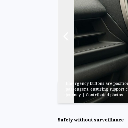
Emergency buttons are position
passengers, ensuring support c
journey. | Contributed photos
Safety without surveillance