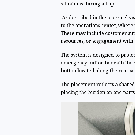
situations during a trip.
As described in the press relea
to the operations center, where
These may include customer sup
resources, or engagement with 
The system is designed to prote
emergency button beneath the s
button located along the rear sea
The placement reflects a shared-
placing the burden on one party