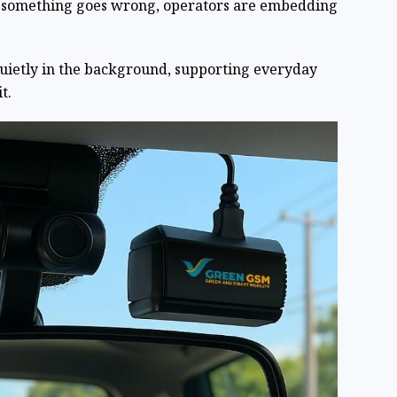
n something goes wrong, operators are embedding
quietly in the background, supporting everyday
t.