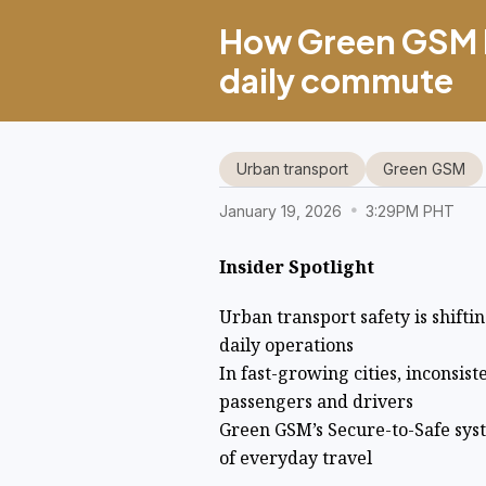
How Green GSM bu
daily commute
Urban transport
Green GSM
January 19, 2026
3:29PM PHT
Insider Spotlight
Urban transport safety is shifti
daily operations
In fast-growing cities, inconsis
passengers and drivers
Green GSM’s Secure-to-Safe sys
of everyday travel