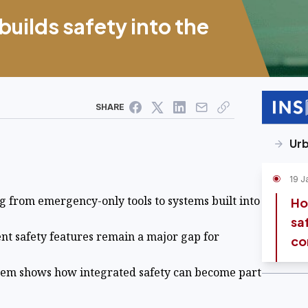
ilds safety into the
SHARE
Urb
19 J
ng from emergency-only tools to systems built into
Ho
sa
tent safety features remain a major gap for
co
tem shows how integrated safety can become part