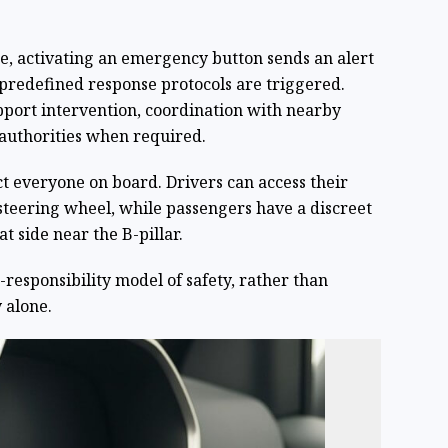
se, activating an emergency button sends an alert
 predefined response protocols are triggered.
port intervention, coordination with nearby
authorities when required.
ct everyone on board. Drivers can access their
teering wheel, while passengers have a discreet
t side near the B-pillar.
responsibility model of safety, rather than
 alone.