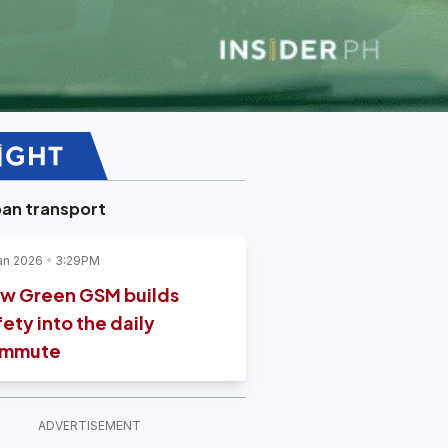
an transport
an 2026
3:29PM
w Green GSM builds
fety into the daily
mmute
ADVERTISEMENT