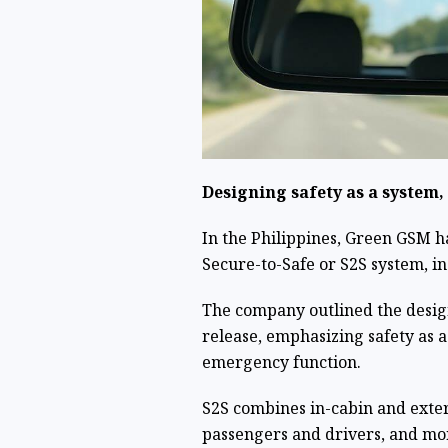
Designing safety as a system,
In the Philippines, Green GSM h
Secure-to-Safe or S2S system, ins
The company outlined the design
release, emphasizing safety as 
emergency function.
S2S combines in-cabin and exter
passengers and drivers, and moni