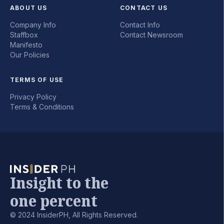
ABOUT US
CONTACT US
Company Info
Contact Info
Staffbox
Contact Newsroom
Manifesto
Our Policies
TERMS OF USE
Privacy Policy
Terms & Conditions
Insight to the
one percent
© 2024 InsiderPH, All Rights Reserved.