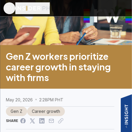
Gen Z workers prioritize
career growth in staying
with firms
May 20, 2026
2:28PM PHT
Gen Z
Career growth
SHARE