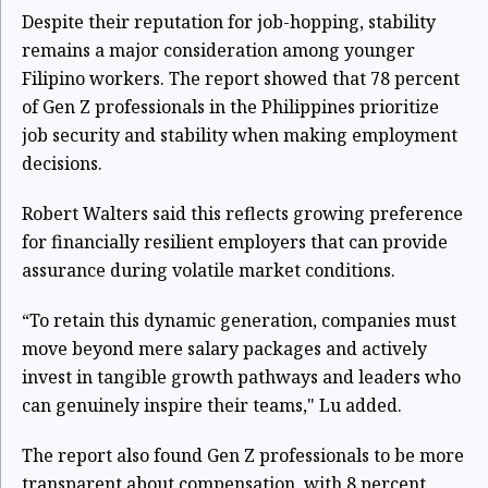
Despite their reputation for job-hopping, stability
remains a major consideration among younger
Filipino workers. The report showed that 78 percent
of Gen Z professionals in the Philippines prioritize
job security and stability when making employment
decisions.
Robert Walters said this reflects growing preference
for financially resilient employers that can provide
assurance during volatile market conditions.
“To retain this dynamic generation, companies must
move beyond mere salary packages and actively
invest in tangible growth pathways and leaders who
can genuinely inspire their teams," Lu added.
The report also found Gen Z professionals to be more
transparent about compensation, with 8 percent