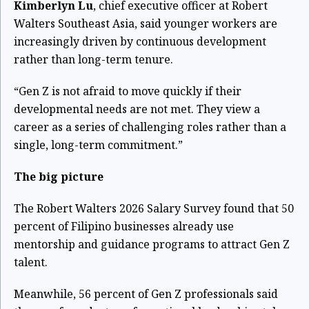
Kimberlyn Lu
, chief executive officer at Robert
Walters Southeast Asia, said younger workers are
increasingly driven by continuous development
rather than long-term tenure.
“Gen Z is not afraid to move quickly if their
developmental needs are not met. They view a
career as a series of challenging roles rather than a
single, long-term commitment.”
The big picture
The Robert Walters 2026 Salary Survey found that 50
percent of Filipino businesses already use
mentorship and guidance programs to attract Gen Z
talent.
Meanwhile, 56 percent of Gen Z professionals said