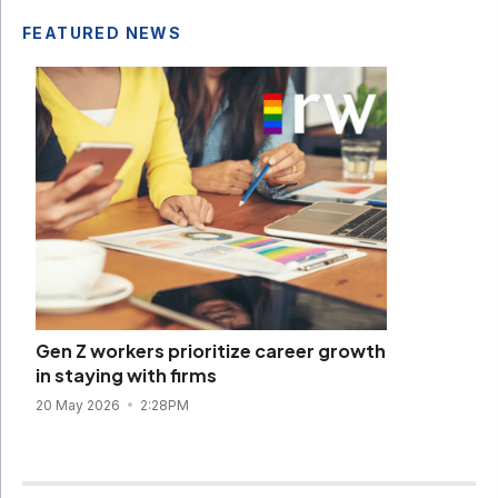
FEATURED NEWS
Gen Z workers prioritize career growth
in staying with firms
20 May 2026
2:28PM