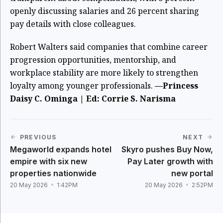
openly discussing salaries and 26 percent sharing
pay details with close colleagues.
Robert Walters said companies that combine career
progression opportunities, mentorship, and
workplace stability are more likely to strengthen
loyalty among younger professionals.
—Princess
Daisy C. Ominga | Ed: Corrie S. Narisma
PREVIOUS
NEXT
Megaworld expands hotel
Skyro pushes Buy Now,
empire with six new
Pay Later growth with
properties nationwide
new portal
20 May 2026
1:42PM
20 May 2026
2:52PM