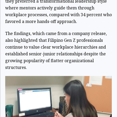
they preferred a transformational leadership style
where mentors actively guide them through
workplace processes, compared with 34 percent who
favored a more hands-off approach.
The findings, which came from a company release,
also highlighted that Filipino Gen Z professionals
continue to value clear workplace hierarchies and
established senior-junior relationships despite the
growing popularity of flatter organizational
structures.