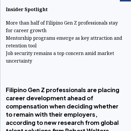
Insider Spotlight
More than half of Filipino Gen Z professionals stay
for career growth
Mentorship programs emerge as key attraction and
retention tool
Job security remains a top concern amid market
uncertainty
Filipino Gen Z professionals are placing
career development ahead of
compensation when deciding whether
to remain with their employers,
according to new research from global
talent solutions firm Robert Walters.