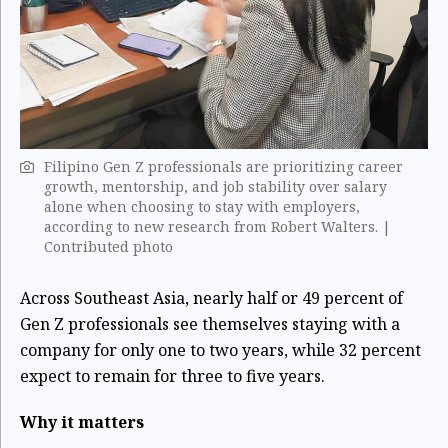
Filipino Gen Z professionals are prioritizing career
growth, mentorship, and job stability over salary
alone when choosing to stay with employers,
according to new research from Robert Walters. |
Contributed photo
Across Southeast Asia, nearly half or 49 percent of
Gen Z professionals see themselves staying with a
company for only one to two years, while 32 percent
expect to remain for three to five years.
Why it matters