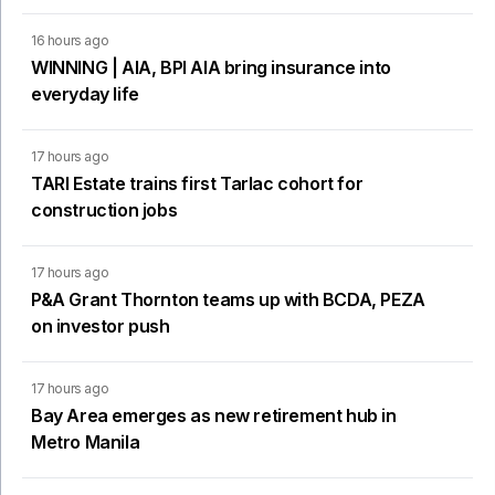
16 hours ago
WINNING | AIA, BPI AIA bring insurance into
everyday life
17 hours ago
TARI Estate trains first Tarlac cohort for
construction jobs
17 hours ago
P&A Grant Thornton teams up with BCDA, PEZA
on investor push
17 hours ago
Bay Area emerges as new retirement hub in
Metro Manila