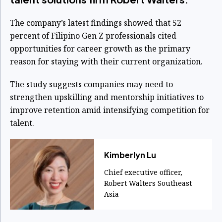
The company’s latest findings showed that 52
percent of Filipino Gen Z professionals cited
opportunities for career growth as the primary
reason for staying with their current organization.
The study suggests companies may need to
strengthen upskilling and mentorship initiatives to
improve retention amid intensifying competition for
talent.
Kimberlyn Lu
Chief executive officer,
Robert Walters Southeast
Asia