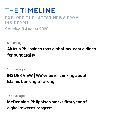
EXPLORE THE LATEST NEWS FROM
INSIDERPH
Saturday,
8 August 2026
9 hours ago
AirAsia Philippines tops global low-cost airlines
for punctuality
13 hours ago
INSIDER VIEW | We’ve been thinking about
Islamic banking all wrong
16 hours ago
McDonald’s Philippines marks first year of
digital rewards program