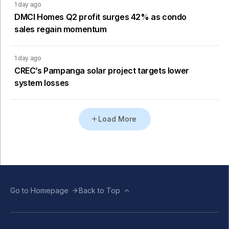
1 day ago
DMCI Homes Q2 profit surges 42% as condo
sales regain momentum
1 day ago
CREC’s Pampanga solar project targets lower
system losses
Load More
Go to Homepage
Back to Top