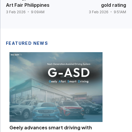
Art Fair Philippines
gold rating
3 Feb 2026
9:09AM
3 Feb 2026
9:51AM
FEATURED NEWS
Geely advances smart driving with