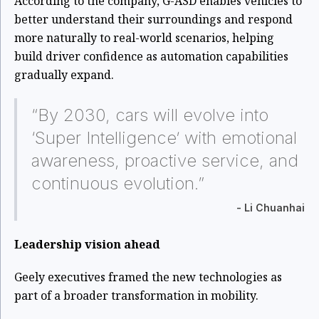
According to the company, G-ASD enables vehicles to
better understand their surroundings and respond
more naturally to real-world scenarios, helping
build driver confidence as automation capabilities
gradually expand.
“By 2030, cars will evolve into
‘Super Intelligence’ with emotional
awareness, proactive service, and
continuous evolution.”
- Li Chuanhai
Leadership vision ahead
Geely executives framed the new technologies as
part of a broader transformation in mobility.