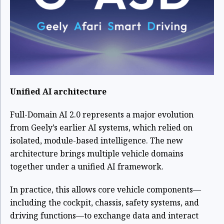
Unified AI architecture
Full-Domain AI 2.0 represents a major evolution
from Geely’s earlier AI systems, which relied on
isolated, module-based intelligence. The new
architecture brings multiple vehicle domains
together under a unified AI framework.
In practice, this allows core vehicle components—
including the cockpit, chassis, safety systems, and
driving functions—to exchange data and interact