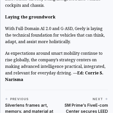
cockpits and chassis.
Laying the groundwork
With Full-Domain AI 2.0 and G-ASD, Geely is laying
the technical foundation for vehicles that can think,
adapt, and assist more holistically.
As expectations around smart mobility continue to
rise globally, the company’s strategy centers on
making advanced intelligence practical, integrated,
and relevant for everyday driving.
—Ed: Corrie S.
Narisma
PREVIOUS
NEXT
Silverlens frames art,
SM Prime’s FiveE-com
memory, and material at
Center secures LEED