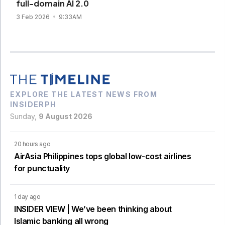
full-domain AI 2.0
3 Feb 2026
9:33AM
EXPLORE THE LATEST NEWS FROM
INSIDERPH
Sunday,
9 August 2026
20 hours ago
AirAsia Philippines tops global low-cost airlines
for punctuality
1 day ago
INSIDER VIEW | We’ve been thinking about
Islamic banking all wrong