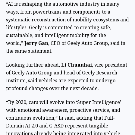
“AI is reshaping the automotive industry in many
ways, from powertrains and components to a
systematic reconstruction of mobility ecosystems and
lifestyles. Geely is committed to creating safe,
sustainable, and intelligent mobility for the
world,”
Jerry Gan
, CEO of Geely Auto Group, said in
the same statement.
Looking further ahead,
Li Chuanhai
, vice president
of Geely Auto Group and head of Geely Research
Institute, said vehicles are expected to undergo
profound changes over the next decade.
“By 2030, cars will evolve into ‘Super Intelligence’
with emotional awareness, proactive service, and
continuous evolution,” Li said, adding that Full-
Domain AI 2.0 and G-ASD represent tangible
innovations already being integrated into vehicle