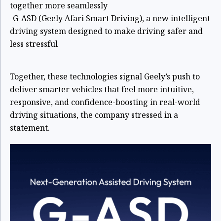
together more seamlessly
-G-ASD (Geely Afari Smart Driving), a new intelligent
driving system designed to make driving safer and
less stressful
Together, these technologies signal Geely’s push to
deliver smarter vehicles that feel more intuitive,
responsive, and confidence-boosting in real-world
driving situations, the company stressed in a
statement.