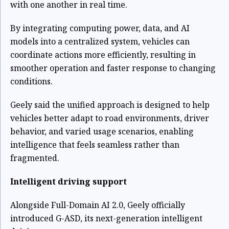
with one another in real time.
By integrating computing power, data, and AI
models into a centralized system, vehicles can
coordinate actions more efficiently, resulting in
smoother operation and faster response to changing
conditions.
Geely said the unified approach is designed to help
vehicles better adapt to road environments, driver
behavior, and varied usage scenarios, enabling
intelligence that feels seamless rather than
fragmented.
Intelligent driving support
Alongside Full-Domain AI 2.0, Geely officially
introduced G-ASD, its next-generation intelligent