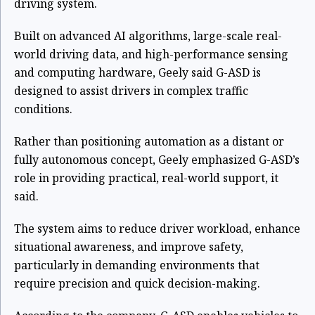
driving system.
Built on advanced AI algorithms, large-scale real-
world driving data, and high-performance sensing
and computing hardware, Geely said G-ASD is
designed to assist drivers in complex traffic
conditions.
Rather than positioning automation as a distant or
fully autonomous concept, Geely emphasized G-ASD’s
role in providing practical, real-world support, it
said.
The system aims to reduce driver workload, enhance
situational awareness, and improve safety,
particularly in demanding environments that
require precision and quick decision-making.