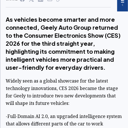
As vehicles become smarter and more
connected, Geely Auto Group returned
to the Consumer Electronics Show (CES)
2026 for the third straight year,
highlighting its commitment to making
intelligent vehicles more practical and
user-friendly for everyday drivers.
Widely seen as a global showcase for the latest
technology innovations, CES 2026 became the stage
for Geely to introduce two new developments that
will shape its future vehicles:
-Full-Domain AI 2.0, an upgraded intelligence system
that allows different parts of the car to work