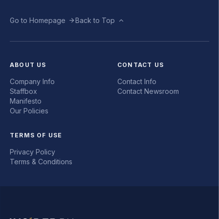
Go to Homepage
Back to Top
ABOUT US
CONTACT US
Company Info
Contact Info
Staffbox
Contact Newsroom
Manifesto
Our Policies
TERMS OF USE
Privacy Policy
Terms & Conditions