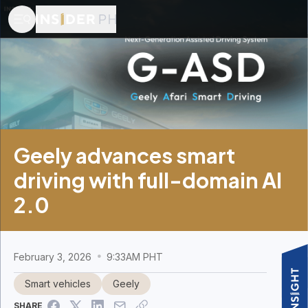
Geely advances smart
driving with full-domain AI
2.0
February 3, 2026
9:33AM PHT
Smart vehicles
Geely
SHARE