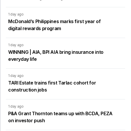
1 day ago
McDonald’s Philippines marks first year of
digital rewards program
1 day ago
WINNING | AIA, BPI AIA bring insurance into
everyday life
1 day ago
TARI Estate trains first Tarlac cohort for
construction jobs
1 day ago
P&A Grant Thornton teams up with BCDA, PEZA
on investor push