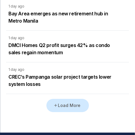
1 day ago
Bay Area emerges as new retirement hub in
Metro Manila
1 day ago
DMCI Homes Q2 profit surges 42% as condo
sales regain momentum
1 day ago
CREC’s Pampanga solar project targets lower
system losses
Load More