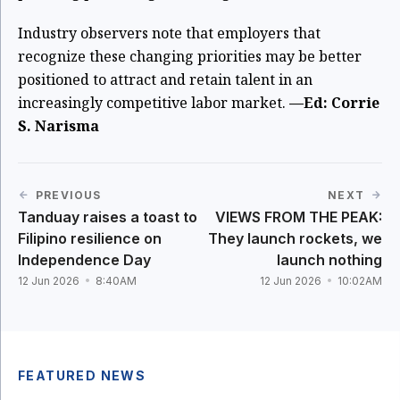
Industry observers note that employers that
recognize these changing priorities may be better
positioned to attract and retain talent in an
increasingly competitive labor market.
—Ed: Corrie
S. Narisma
PREVIOUS
NEXT
Tanduay raises a toast to
VIEWS FROM THE PEAK:
Filipino resilience on
They launch rockets, we
Independence Day
launch nothing
12 Jun 2026
8:40AM
12 Jun 2026
10:02AM
FEATURED NEWS