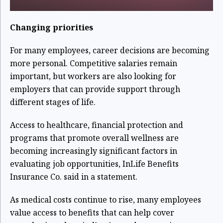
Changing priorities
For many employees, career decisions are becoming
more personal. Competitive salaries remain
important, but workers are also looking for
employers that can provide support through
different stages of life.
Access to healthcare, financial protection and
programs that promote overall wellness are
becoming increasingly significant factors in
evaluating job opportunities, InLife Benefits
Insurance Co. said in a statement.
As medical costs continue to rise, many employees
value access to benefits that can help cover