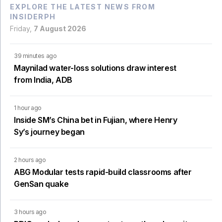
EXPLORE THE LATEST NEWS FROM
INSIDERPH
Friday,
7 August 2026
39 minutes ago
Maynilad water-loss solutions draw interest
from India, ADB
1 hour ago
Inside SM’s China bet in Fujian, where Henry
Sy’s journey began
2 hours ago
ABG Modular tests rapid-build classrooms after
GenSan quake
3 hours ago