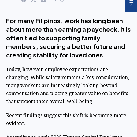
For many Filipinos, work has long been
about more than earning a paycheck. It is
often tied to supporting family
members, securing a better future and
creating stability for loved ones.
Today, however, employee expectations are
changing. While salary remains a key consideration,
many workers are increasingly looking beyond
compensation and placing greater value on benefits
that support their overall well-being.
Recent findings suggest this shift is becoming more
evident.