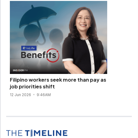
Filipino workers seek more than pay as
job priorities shift
12 Jun 2026
9:46AM