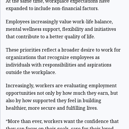
At the same time, workplace expectations have
expanded to include non-financial factors.
Employees increasingly value work-life balance,
mental wellness support, flexibility and initiatives
that contribute to a better quality of life.
These priorities reflect a broader desire to work for
organizations that recognize employees as
individuals with responsibilities and aspirations
outside the workplace.
Increasingly, workers are evaluating employment
opportunities not only by how much they earn, but
also by how supported they feel in building
healthier, more secure and fulfilling lives.
“More than ever, workers want the confidence that
they can focus on their goals, care for their loved