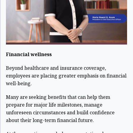
Financial wellness
Beyond healthcare and insurance coverage,
employees are placing greater emphasis on financial
well-being.
Many are seeking benefits that can help them
prepare for major life milestones, manage
unforeseen circumstances and build confidence
about their long-term financial future.