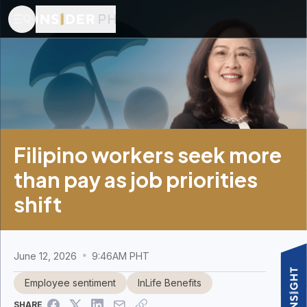
Filipino workers seek more
than pay as job priorities
shift
June 12, 2026
9:46AM PHT
Employee sentiment
InLife Benefits
SHARE