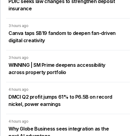
PDIC seeks law changes to strengthen deposit
insurance
3 hours ago
Canva taps SB19 fandom to deepen fan-driven
digital creativity
3 hours ago
WINNING | SM Prime deepens accessibility
across property portfolio
4 hours ago
DMCI Q2 profit jumps 61% to P6.5B on record
nickel, power earnings
4 hours ago
Why Globe Business sees integration as the
next AI advantage