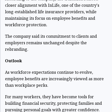
closer alignment with InLife, one of the country's
long-established life insurance providers, while
maintaining its focus on employee benefits and
workforce protection.
The company said its commitment to clients and
employers remains unchanged despite the
rebranding.
Outlook
As workforce expectations continue to evolve,
employee benefits are increasingly viewed as more
than workplace perks.
For many workers, they have become tools for
building financial security, protecting families and
pursuing personal goals with greater confidence.