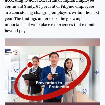
According to Aon's 2025 Human Capital Employee
Sentiment Study, 64 percent of Filipino employees
are considering changing employers within the next
year. The findings underscore the growing
importance of workplace experiences that extend
beyond pay.