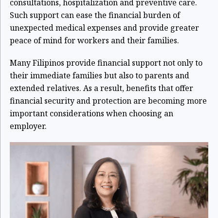
consultations, hospitalization and preventive care.
Such support can ease the financial burden of
unexpected medical expenses and provide greater
peace of mind for workers and their families.
Many Filipinos provide financial support not only to
their immediate families but also to parents and
extended relatives. As a result, benefits that offer
financial security and protection are becoming more
important considerations when choosing an
employer.