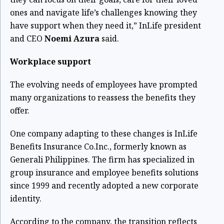
ones and navigate life’s challenges knowing they
have support when they need it,” InLife president
and CEO
Noemi Azura
said.
Workplace support
The evolving needs of employees have prompted
many organizations to reassess the benefits they
offer.
One company adapting to these changes is InLife
Benefits Insurance Co.Inc., formerly known as
Generali Philippines. The firm has specialized in
group insurance and employee benefits solutions
since 1999 and recently adopted a new corporate
identity.
According to the company, the transition reflects