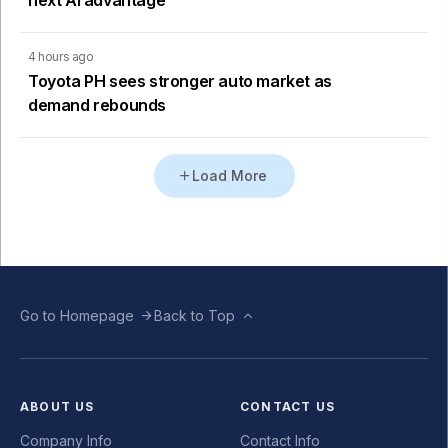
4 hours ago
Toyota PH sees stronger auto market as
demand rebounds
Load More
Go to Homepage
Back to Top
ABOUT US
CONTACT US
Company Info
Contact Info