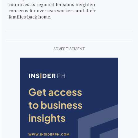
countries as regional tensions heighten
concerns for overseas workers and their
families back home.
ADVERTISEMENT