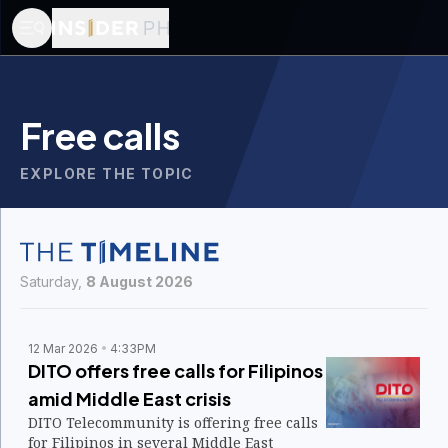
Free calls
EXPLORE THE TOPIC
Saturday,
8 August 2026
12 Mar 2026
4:33PM
DITO offers free calls for Filipinos
amid Middle East crisis
DITO Telecommunity is offering free calls
for Filipinos in several Middle East