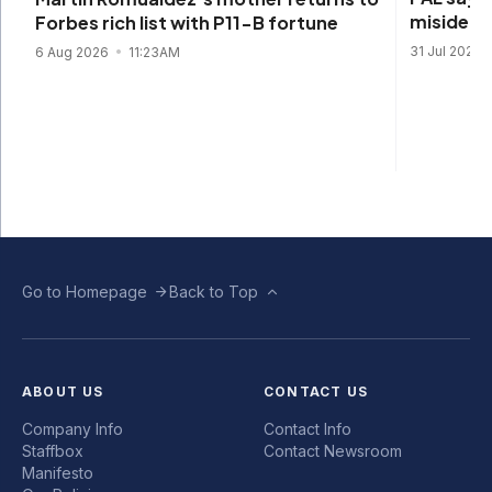
misidenti
Forbes rich list with P11-B fortune
31 Jul 2026
6 Aug 2026
11:23AM
Go to Homepage
Back to Top
ABOUT US
CONTACT US
Company Info
Contact Info
Staffbox
Contact Newsroom
Manifesto