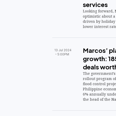
services
Looking forward, 
optimistic about a
driven by holiday 
lower interest rate
Marcos’ pla
13 Jul 2024
5:00PM
growth: 185
deals wort
The government’s 
rollout program o
flood control proj
Philippine econom
6% annually under
the head of the N
Development Autho