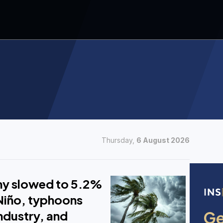
Thursday,
6 August 2026
y slowed to 5.2%
 Niño, typhoons
industry, and