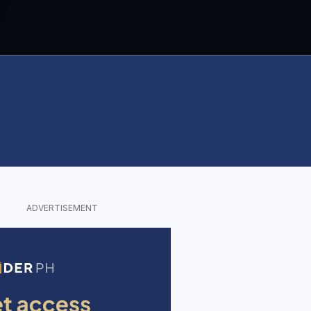
ADVERTISEMENT