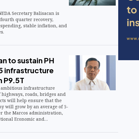
NEDA Secretary Balisacan is
 fourth quarter recovery,
spending, stable inflation, and
s.
n to sustain PH
 infrastructure
h P9.5T
ambitious infrastructure
f highways, roads, bridges and
ects will help ensure that the
y will grow by an average of 5-
 the Marcos administration,
ational Economic and
rity said.