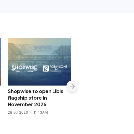
Shopwise to open Libis
DOT names P-pop gro
flagship store in
SB19 tourism
November 2026
ambassador
28 Jul 2026
11:43AM
27 Jul 2026
8:02PM