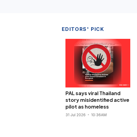
EDITORS' PICK
PAL says viral Thailand
story misidentified active
pilot as homeless
31 Jul 2026
10:36AM