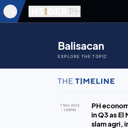
Balisacan
EXPLORE THE TOPIC
PH econom
7 Nov 2024
1:09PM
in Q3 as El
slam agri, 