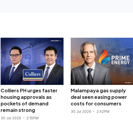
Colliers PH urges faster
Malampaya gas supply
housing approvals as
deal seen easing power
pockets of demand
costs for consumers
remain strong
30 Jul 2026
2:42PM
30 Jul 2026
2:15PM