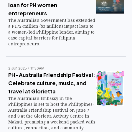
loan for PH women
entrepreneurs
The Australian Government has extended
a P172-million ($3 million) impact loan to
a women-led Philippine lender, aiming to
ease capital barriers for Filipina
entrepreneurs.
2 Jun 2025
11:36AM
PH-Australia Friendship Festival:
Celebrate culture, music, and
travel at Glorietta
The Australian Embassy in the
Philippines is set to host the Philippines-
Australia Friendship Festival on June 7
and 8 at the Glorietta Activity Centre in
Makati, promising a weekend packed with
culture, connection, and community