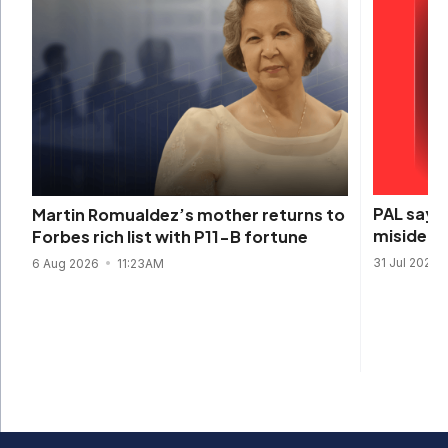
PAL says 
Martin Romualdez’s mother returns to
misidenti
Forbes rich list with P11-B fortune
31 Jul 2026
6 Aug 2026
11:23AM