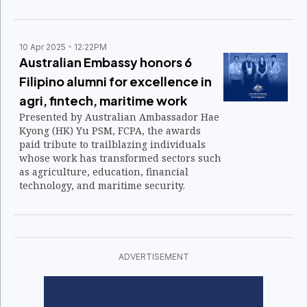
celebration.
10 Apr 2025
12:22PM
Australian Embassy honors 6
Filipino alumni for excellence in
agri, fintech, maritime work
Presented by Australian Ambassador Hae
Kyong (HK) Yu PSM, FCPA, the awards
paid tribute to trailblazing individuals
whose work has transformed sectors such
as agriculture, education, financial
technology, and maritime security.
ADVERTISEMENT