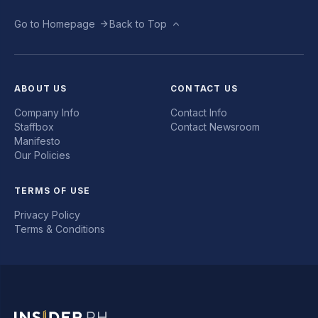
Go to Homepage
Back to Top
ABOUT US
CONTACT US
Company Info
Contact Info
Staffbox
Contact Newsroom
Manifesto
Our Policies
TERMS OF USE
Privacy Policy
Terms & Conditions