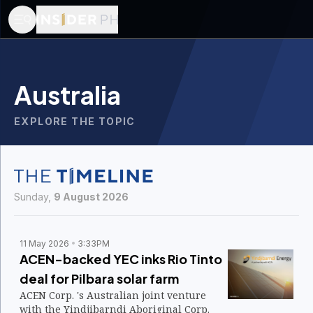
Australia
EXPLORE THE TOPIC
Sunday,
9 August 2026
11 May 2026
3:33PM
ACEN-backed YEC inks Rio Tinto
deal for Pilbara solar farm
ACEN Corp. 's Australian joint venture
with the Yindjibarndi Aboriginal Corp.