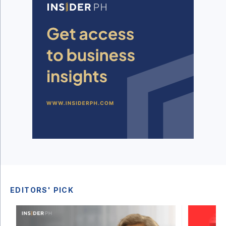
EDITORS' PICK