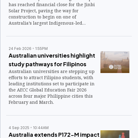
has reached financial close for the Jinbi
Solar Project, paving the way for
construction to begin on one of
Australia’s largest Indigenous-led
renewable energy initiatives.
24 Feb 2026
1:55PM
Australian universities highlight
study pathways for Filipinos
Australian universities are stepping up
efforts to attract Filipino students, with
leading institutions set to participate in
the AECC Global Education Fair 2026
across four major Philippine cities this
February and March.
4 Sep 2025
10:44AM
Australia extends P172-M impact