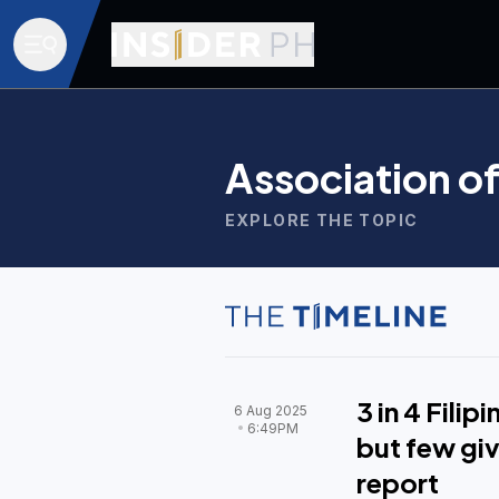
Association o
EXPLORE THE TOPIC
3 in 4 Fili
6 Aug 2025
6:49PM
but few giv
report