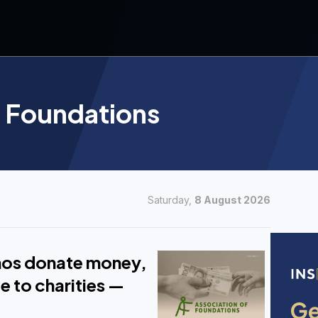
f Foundations
Saturday,
8 August 2026
pinos donate money,
e to charities —