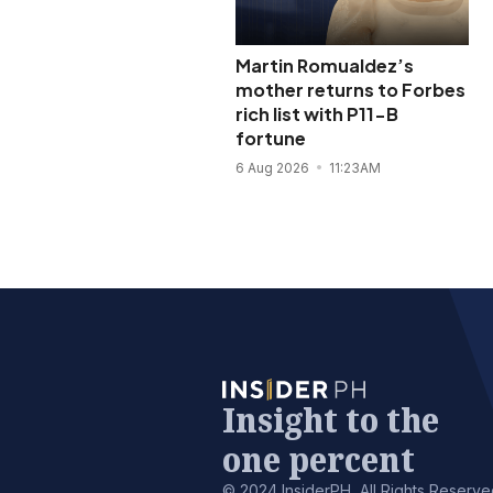
Martin Romualdez’s
mother returns to Forbes
rich list with P11-B
fortune
6 Aug 2026
11:23AM
Insight to the
one percent
© 2024 InsiderPH, All Rights Reserve