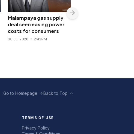
Malampaya gas supply
Shopwise to open Libis
deal seen easing power
flagship store in
costs for consumers
November 2026
30 Jul 2026
2:42PM
28 Jul 2026
11:43AM
Go to Homepage
Back to Top
TERMS OF USE
Privacy Policy
Terms & Conditions