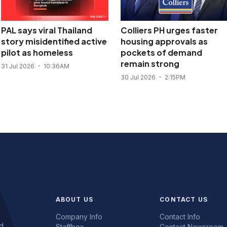
PAL says viral Thailand
Colliers PH urges faster
story misidentified active
housing approvals as
pilot as homeless
pockets of demand
remain strong
31 Jul 2026
10:36AM
30 Jul 2026
2:15PM
ABOUT US
CONTACT US
Company Info
Contact Info
d.
Staffbox
Contact Newsroom