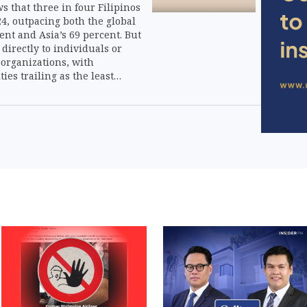
 that three in four Filipinos
4, outpacing both the global
ent and Asia’s 69 percent. But
 directly to individuals or
 organizations, with
ties trailing as the least
channel.