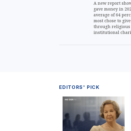
A new report shows
gave money in 202
average of 64 perc
most chose to give
through religious
institutional chari
common donation 
EDITORS' PICK