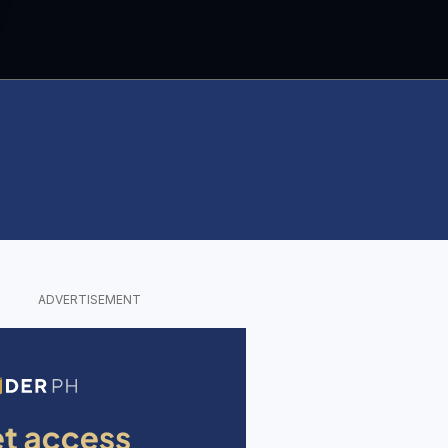
ADVERTISEMENT