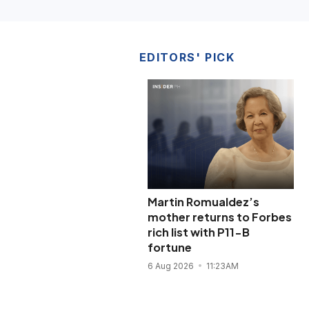
EDITORS' PICK
Martin Romualdez’s
mother returns to Forbes
rich list with P11-B
fortune
6 Aug 2026
11:23AM