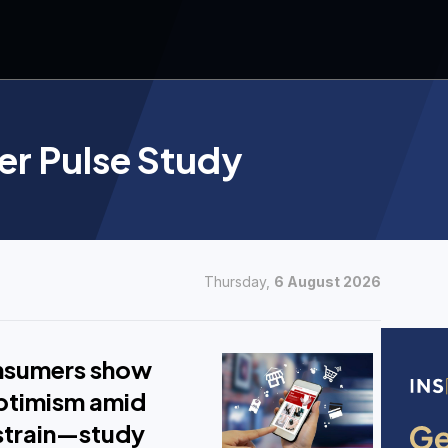
r Pulse Study
Thursday,
6 August 2026
onsumers show
ptimism amid
strain—study