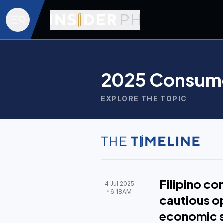
2025 Consume
EXPLORE THE TOPIC
Filipino c
4 Jul 2025
6:18AM
cautious o
economic 