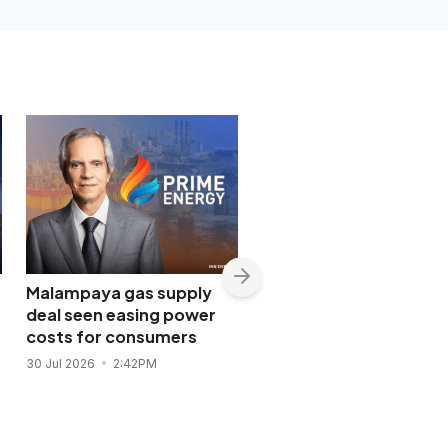
Malampaya gas supply
Shopwise to open Libis
deal seen easing power
flagship store in
costs for consumers
November 2026
30 Jul 2026
2:42PM
28 Jul 2026
11:43AM