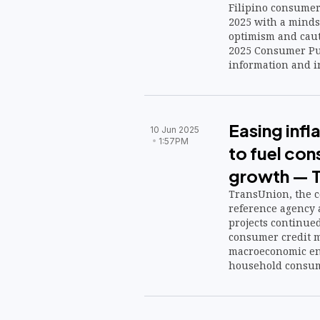
Filipino consumer
2025 with a minds
optimism and cauti
2025 Consumer Pul
information and 
Easing infla
10 Jun 2025
1:57PM
to fuel con
growth — T
TransUnion, the co
reference agency a
projects continu
consumer credit ma
macroeconomic en
household consum