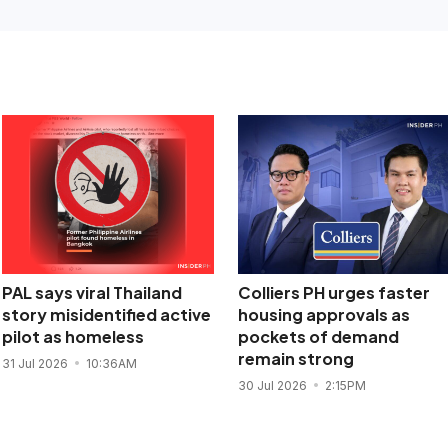
PAL says viral Thailand
Colliers PH urges faster
story misidentified active
housing approvals as
pilot as homeless
pockets of demand
remain strong
31 Jul 2026
10:36AM
30 Jul 2026
2:15PM