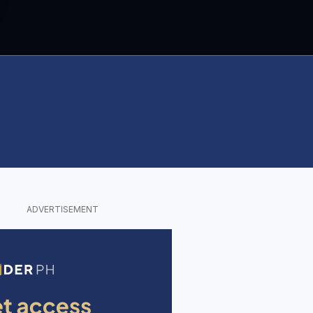
ADVERTISEMENT