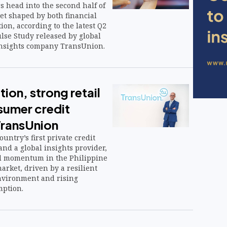
s head into the second half of
et shaped by both financial
on, according to the latest Q2
se Study released by global
insights company TransUnion.
tion, strong retail
sumer credit
ransUnion
untry’s first private credit
nd a global insights provider,
ed momentum in the Philippine
rket, driven by a resilient
vironment and rising
ption.