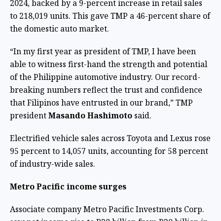
2024, backed by a 9-percent increase in retail sales
to 218,019 units. This gave TMP a 46-percent share of
the domestic auto market.
“In my first year as president of TMP, I have been
able to witness first-hand the strength and potential
of the Philippine automotive industry. Our record-
breaking numbers reflect the trust and confidence
that Filipinos have entrusted in our brand,” TMP
president
Masando Hashimoto
said.
Electrified vehicle sales across Toyota and Lexus rose
95 percent to 14,057 units, accounting for 58 percent
of industry-wide sales.
Metro Pacific income surges
Associate company Metro Pacific Investments Corp.