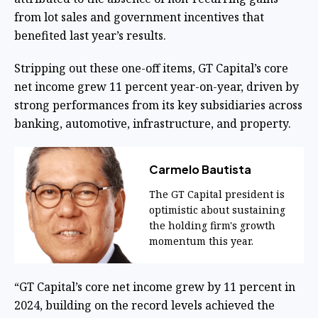
from lot sales and government incentives that
benefited last year’s results.
Stripping out these one-off items, GT Capital’s core
net income grew 11 percent year-on-year, driven by
strong performances from its key subsidiaries across
banking, automotive, infrastructure, and property.
Carmelo Bautista
The GT Capital president is
optimistic about sustaining
the holding firm's growth
momentum this year.
“GT Capital’s core net income grew by 11 percent in
2024, building on the record levels achieved the