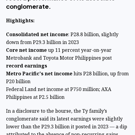
conglomerate.
Highlights:
Consolidated net income
: P28.8 billion, slightly
down from P29.3 billion in 2023
Core net income
up 11 percent year-on-year
Metrobank and Toyota Motor Philippines post
record earnings
Metro Pacific's net income
hits P28 billion, up from
P20 billion
Federal Land net income at P750 million; AXA
Philippines at P2.5 billion
In a disclosure to the bourse, the Ty family’s
conglomerate said its latest earnings were slightly
lower than the P29.3 billion it posted in 2023 — a dip
attributed to the absence of non-recurring gains