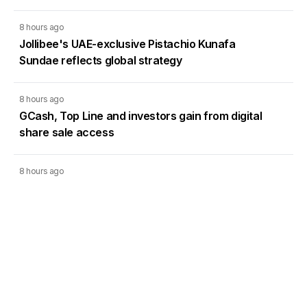
8 hours ago
Jollibee's UAE-exclusive Pistachio Kunafa
Sundae reflects global strategy
8 hours ago
GCash, Top Line and investors gain from digital
share sale access
8 hours ago
Global demand for Filipino VAs doubled in Q2,
study shows
8 hours ago
CLSA starts Atlas Mining coverage, sets bullish
P46 target price