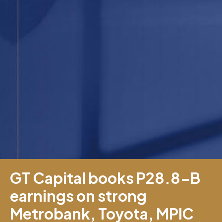
GT Capital books P28.8-B
earnings on strong
Metrobank, Toyota, MPIC