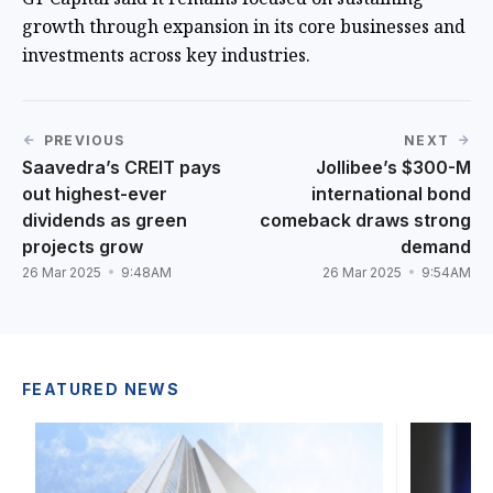
growth through expansion in its core businesses and
investments across key industries.
PREVIOUS
NEXT
Saavedra’s CREIT pays
Jollibee’s $300-M
out highest-ever
international bond
dividends as green
comeback draws strong
projects grow
demand
26 Mar 2025
9:48AM
26 Mar 2025
9:54AM
FEATURED NEWS