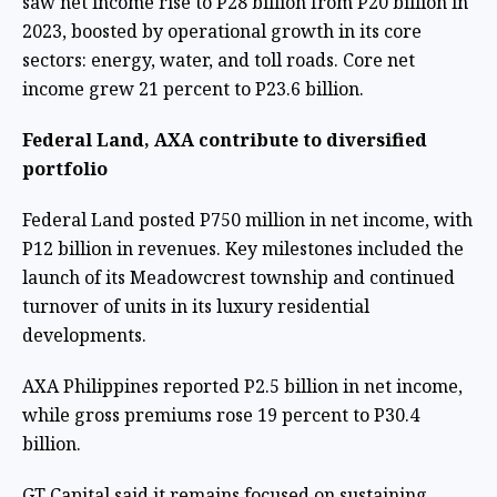
saw net income rise to P28 billion from P20 billion in
2023, boosted by operational growth in its core
sectors: energy, water, and toll roads. Core net
income grew 21 percent to P23.6 billion.
Federal Land, AXA contribute to diversified
portfolio
Federal Land posted P750 million in net income, with
P12 billion in revenues. Key milestones included the
launch of its Meadowcrest township and continued
turnover of units in its luxury residential
developments.
AXA Philippines reported P2.5 billion in net income,
while gross premiums rose 19 percent to P30.4
billion.
GT Capital said it remains focused on sustaining