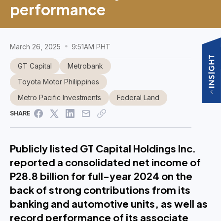
performance
March 26, 2025
9:51AM PHT
GT Capital
Metrobank
Toyota Motor Philippines
Metro Pacific Investments
Federal Land
SHARE
Publicly listed GT Capital Holdings Inc.
reported a consolidated net income of
P28.8 billion for full-year 2024 on the
back of strong contributions from its
banking and automotive units, as well as
record performance of its associate