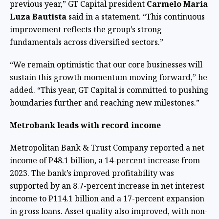
previous year,” GT Capital president
Carmelo Maria
Luza Bautista
said in a statement. “This continuous
improvement reflects the group’s strong
fundamentals across diversified sectors.”
“We remain optimistic that our core businesses will
sustain this growth momentum moving forward,” he
added. “This year, GT Capital is committed to pushing
boundaries further and reaching new milestones.”
Metrobank leads with record income
Metropolitan Bank & Trust Company reported a net
income of P48.1 billion, a 14-percent increase from
2023. The bank’s improved profitability was
supported by an 8.7-percent increase in net interest
income to P114.1 billion and a 17-percent expansion
in gross loans. Asset quality also improved, with non-