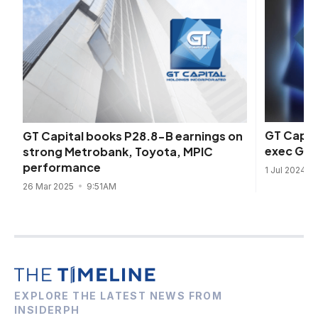
GT Capit
GT Capital books P28.8-B earnings on
exec Geo
strong Metrobank, Toyota, MPIC
performance
1 Jul 2024
26 Mar 2025
9:51AM
EXPLORE THE LATEST NEWS FROM
INSIDERPH