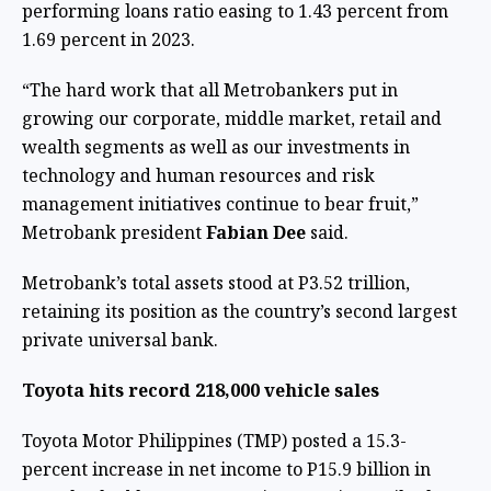
performing loans ratio easing to 1.43 percent from
1.69 percent in 2023.
“The hard work that all Metrobankers put in
growing our corporate, middle market, retail and
wealth segments as well as our investments in
technology and human resources and risk
management initiatives continue to bear fruit,”
Metrobank president
Fabian Dee
said.
Metrobank’s total assets stood at P3.52 trillion,
retaining its position as the country’s second largest
private universal bank.
Toyota hits record 218,000 vehicle sales
Toyota Motor Philippines (TMP) posted a 15.3-
percent increase in net income to P15.9 billion in