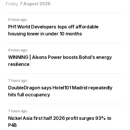
Friday,
7 August 2026
5 hours ago
PH1 World Developers tops off affordable
housing tower in under 10 months
6 hours ago
WINNING | Alsons Power boosts Bohol’s energy
resilience
7 hours ago
DoubleDragon says Hotel101 Madrid repeatedly
hits full occupancy
7 hours ago
Nickel Asia first half 2026 profit surges 93% to
P4B