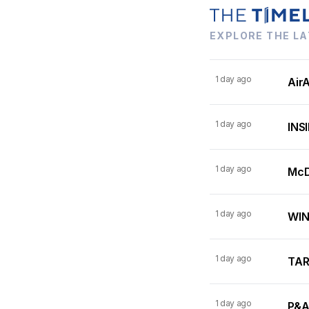
EXPLORE THE LA
1 day ago
AirA
1 day ago
INSI
1 day ago
McDo
1 day ago
WINN
1 day ago
TARI
1 day ago
P&A