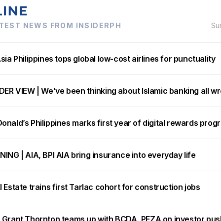
TEST NEWS FROM INSIDERPH
Su
sia Philippines tops global low-cost airlines for punctuality
DER VIEW | We’ve been thinking about Islamic banking all w
nald’s Philippines marks first year of digital rewards prog
ING | AIA, BPI AIA bring insurance into everyday life
 Estate trains first Tarlac cohort for construction jobs
 Grant Thornton teams up with BCDA, PEZA on investor pus