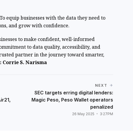
l: To equip businesses with the data they need to
ons, and grow with confidence.
sinesses to make confident, well-informed
commitment to data quality, accessibility, and
trusted partner in the journey toward smarter,
 Corrie S. Narisma
NEXT
s
SEC targets erring digital lenders:
ir21,
Magic Peso, Peso Wallet operators
penalized
26 May 2025
3:27PM