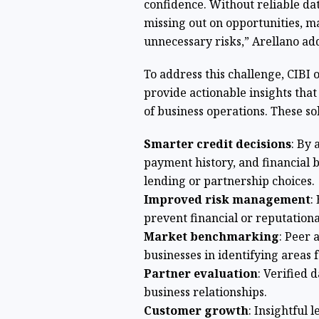
confidence. Without reliable dat
missing out on opportunities, m
unnecessary risks,” Arellano ad
To address this challenge, CIBI 
provide actionable insights that
of business operations. These sol
Smarter credit decisions
: By 
payment history, and financial
lending or partnership choices.
Improved risk management
:
prevent financial or reputation
Market benchmarking
: Peer 
businesses in identifying areas
Partner evaluation
: Verified 
business relationships.
Customer growth
: Insightful