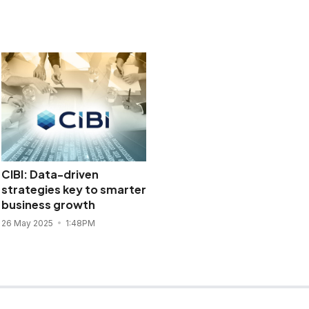
CIBI: Data-driven
strategies key to smarter
business growth
26 May 2025
1:48PM