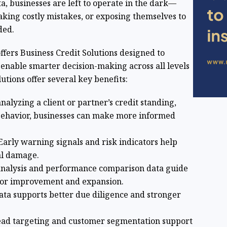
a, businesses are left to operate in the dark—
aking costly mistakes, or exposing themselves to
ded.
offers Business Credit Solutions designed to
 enable smarter decision-making across all levels
utions offer several key benefits:
analyzing a client or partner’s credit standing,
 behavior, businesses can make more informed
 Early warning signals and risk indicators help
al damage.
analysis and performance comparison data guide
 for improvement and expansion.
data supports better due diligence and stronger
 lead targeting and customer segmentation support