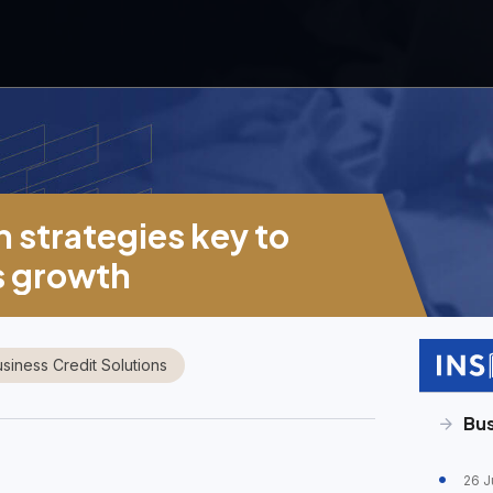
n strategies key to
s growth
siness Credit Solutions
Bus
26 J