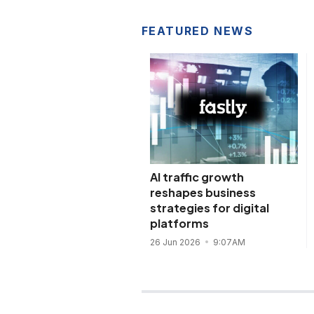
FEATURED NEWS
AI traffic growth
reshapes business
strategies for digital
platforms
26 Jun 2026
9:07AM