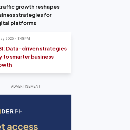
 traffic growth reshapes
siness strategies for
gital platforms
May 2025
1:48PM
BI: Data-driven strategies
y to smarter business
owth
ADVERTISEMENT