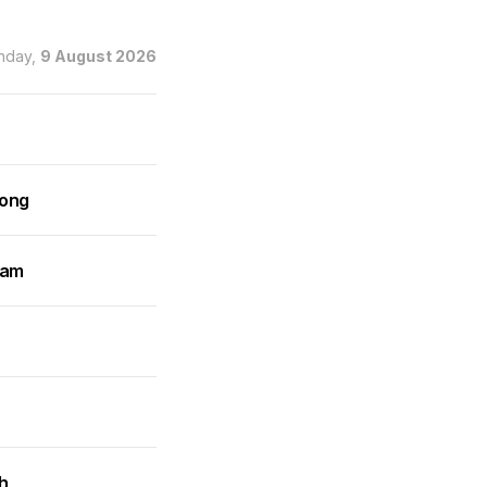
nday,
9 August 2026
rong
ram
h