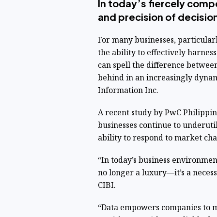
In today’s fiercely comp
and precision of decisio
For many businesses, particular
the ability to effectively harnes
can spell the difference betwee
behind in an increasingly dynam
Information Inc.
A recent study by PwC Philippin
businesses continue to underutili
ability to respond to market ch
“In today’s business environmen
no longer a luxury—it’s a necess
CIBI.
“Data empowers companies to m