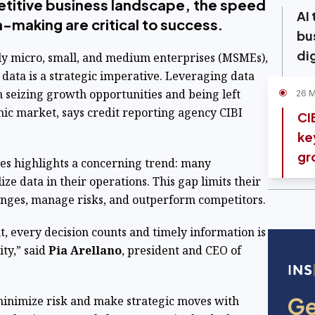
etitive business landscape, the speed
AI
n-making are critical to success.
bu
di
ly micro, small, and medium enterprises (MSMEs),
s data is a strategic imperative. Leveraging data
n seizing growth opportunities and being left
26 
ic market, says credit reporting agency CIBI
CI
ke
gr
es highlights a concerning trend: many
ze data in their operations. This gap limits their
anges, manage risks, and outperform competitors.
t, every decision counts and timely information is
ity,” said
Pia
Arellano
, president and CEO of
inimize risk and make strategic moves with