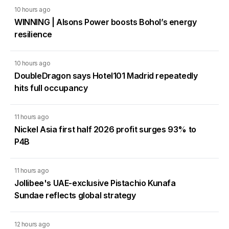
10 hours ago
WINNING | Alsons Power boosts Bohol’s energy
resilience
10 hours ago
DoubleDragon says Hotel101 Madrid repeatedly
hits full occupancy
11 hours ago
Nickel Asia first half 2026 profit surges 93% to
P4B
11 hours ago
Jollibee's UAE-exclusive Pistachio Kunafa
Sundae reflects global strategy
12 hours ago