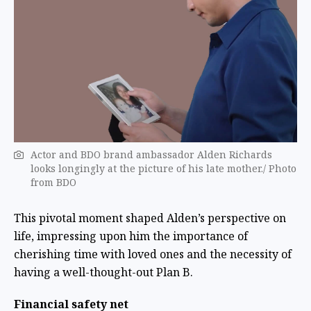
Actor and BDO brand ambassador Alden Richards
looks longingly at the picture of his late mother./ Photo
from BDO
This pivotal moment shaped Alden’s perspective on
life, impressing upon him the importance of
cherishing time with loved ones and the necessity of
having a well-thought-out Plan B.
Financial safety net