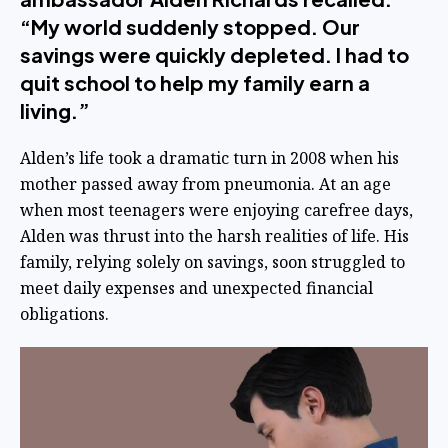
“My world suddenly stopped. Our
savings were quickly depleted. I had to
quit school to help my family earn a
living.”
Alden’s life took a dramatic turn in 2008 when his
mother passed away from pneumonia. At an age
when most teenagers were enjoying carefree days,
Alden was thrust into the harsh realities of life. His
family, relying solely on savings, soon struggled to
meet daily expenses and unexpected financial
obligations.