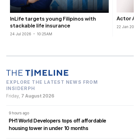
Actor Ald
InLife targets young Filipinos with
stackable life insurance
22 Jan 2025
24 Jul 2026
10:25AM
EXPLORE THE LATEST NEWS FROM
INSIDERPH
Friday,
7 August 2026
9 hours ago
PH1 World Developers tops off affordable
housing tower in under 10 months