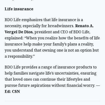
Life insurance
BDO Life emphasizes that life insurance is a
necessity, especially for breadwinners.
Renato A.
Vergel De Dios
, president and CEO of BDO Life,
explained: “When you realize how the benefits of life
insurance help make your family’s plans a reality,
you understand that owning one is not an option but
a responsibility.”
BDO Life provides a range of insurance products to
help families navigate life’s uncertainties, ensuring
that loved ones can continue their lifestyles and
pursue future aspirations without financial worry.
—
Ed: CSN