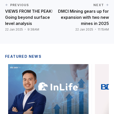
PREVIOUS
NEXT
VIEWS FROM THE PEAK:
DMCI Mining gears up for
Going beyond surface
expansion with two new
level analysis
mines in 2025
22 Jan 2025
9:38AM
22 Jan 2025
11:15AM
FEATURED NEWS