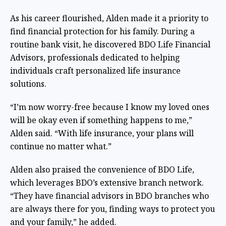
As his career flourished, Alden made it a priority to
find financial protection for his family. During a
routine bank visit, he discovered BDO Life Financial
Advisors, professionals dedicated to helping
individuals craft personalized life insurance
solutions.
“I’m now worry-free because I know my loved ones
will be okay even if something happens to me,”
Alden said. “With life insurance, your plans will
continue no matter what.”
Alden also praised the convenience of BDO Life,
which leverages BDO’s extensive branch network.
“They have financial advisors in BDO branches who
are always there for you, finding ways to protect you
and your family,” he added.