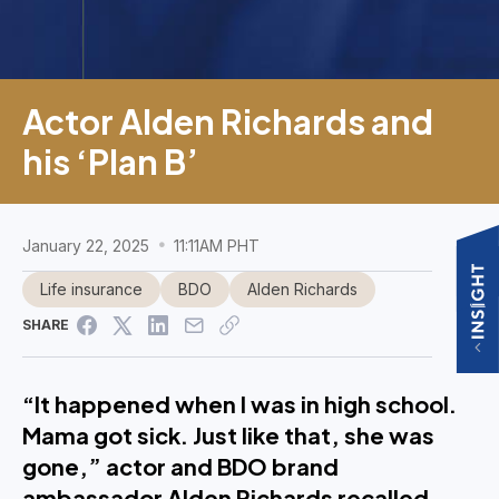
Actor Alden Richards and
his ‘Plan B’
January 22, 2025
11:11AM PHT
Life insurance
BDO
Alden Richards
SHARE
“It happened when I was in high school.
Mama got sick. Just like that, she was
gone,” actor and BDO brand
ambassador Alden Richards recalled.