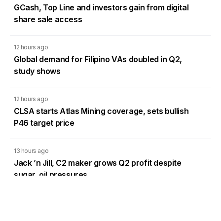
GCash, Top Line and investors gain from digital
share sale access
12 hours ago
Global demand for Filipino VAs doubled in Q2,
study shows
12 hours ago
CLSA starts Atlas Mining coverage, sets bullish
P46 target price
13 hours ago
Jack ’n Jill, C2 maker grows Q2 profit despite
sugar, oil pressures
Load More