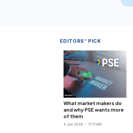
EDITORS' PICK
What market makers do
and why PSE wants more
of them
4 Jun 2026
11:17AM