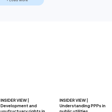
INSIDER VIEW |
Development and
usufructuary rights in
INSIDER VIEW |
PPPs
Understanding PPPs in
1 Jun 2026
1:49PM
public utilities