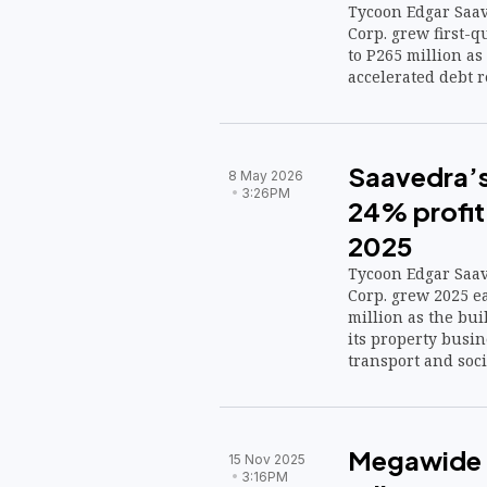
Tycoon Edgar Saa
Corp. grew first-q
to P265 million as
accelerated debt r
Saavedra’
8 May 2026
3:26PM
24% profit
2025
Tycoon Edgar Saa
Corp. grew 2025 e
million as the bui
its property busi
transport and soci
Megawide o
15 Nov 2025
3:16PM