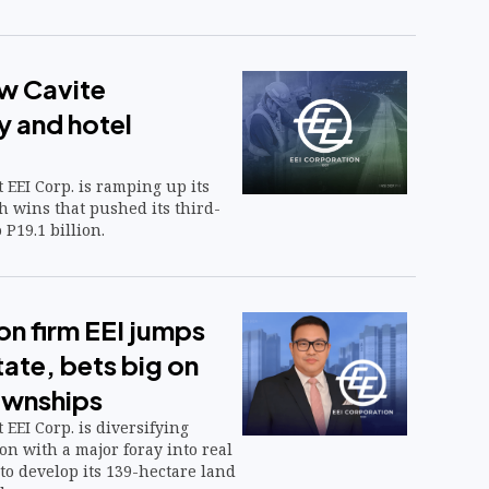
ew Cavite
 and hotel
 EEI Corp. is ramping up its
h wins that pushed its third-
 P19.1 billion.
on firm EEI jumps
tate, bets big on
ownships
 EEI Corp. is diversifying
n with a major foray into real
 to develop its 139-hectare land