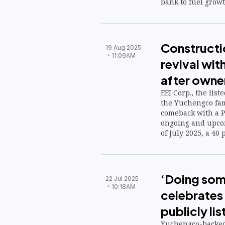
bank to fuel growt
Constructio
19 Aug 2025
11:09AM
revival wit
after owne
EEI Corp., the lis
the Yuchengco fami
comeback with a P3
ongoing and upcom
of July 2025, a 40 
‘Doing some
22 Jul 2025
10:18AM
celebrates
publicly lis
Yuchengco-backed 