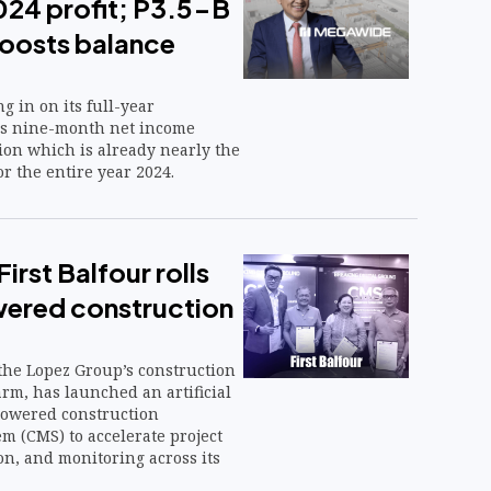
024 profit; P3.5-B
boosts balance
g in on its full-year
 as nine-month net income
ion which is already nearly the
or the entire year 2024.
irst Balfour rolls
ered construction
, the Lopez Group’s construction
rm, has launched an artificial
-powered construction
 (CMS) to accelerate project
on, and monitoring across its