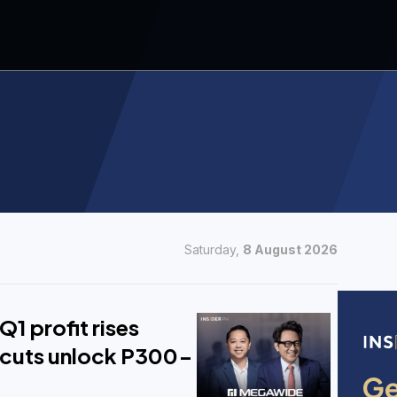
Saturday,
8 August 2026
1 profit rises
cuts unlock P300-