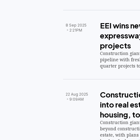
EEI wins n
8 Sep 2025
2:21PM
expressway
projects
Construction giant
pipeline with fres
quarter projects to
Constructi
22 Aug 2025
9:09AM
into real es
housing, t
Construction giant
beyond constructio
estate, with plans