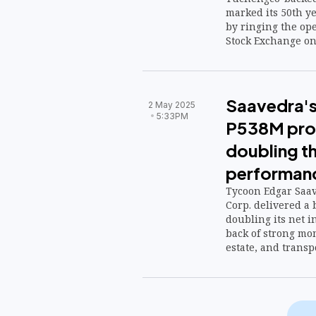
marked its 50th ye
by ringing the ope
Stock Exchange on 
Saavedra's
2 May 2025
5:33PM
P538M prof
doubling th
performan
Tycoon Edgar Saa
Corp. delivered a
doubling its net i
back of strong mo
estate, and transp