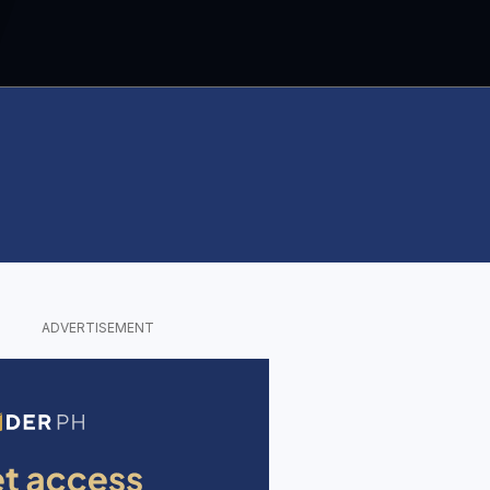
ADVERTISEMENT