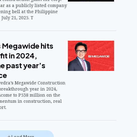
ar as a publicly listed company
ning bell at the Philippine
July 21, 2025. T
 Megawide hits
it in 2024,
e past year’s
ce
vedra’s Megawide Construction
 breakthrough year in 2024,
ncome to P538 million on the
mentum in construction, real
ort.
Load More