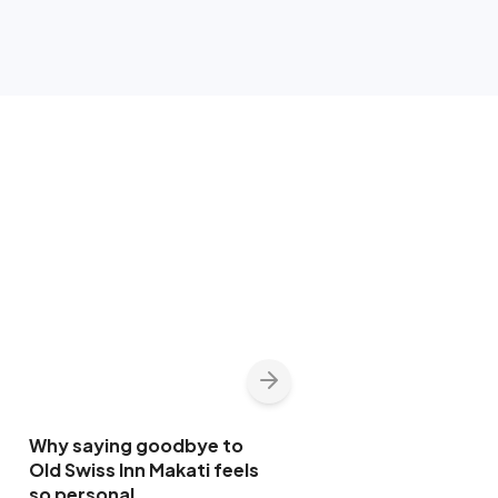
Why saying goodbye to
Old Swiss Inn Makati feels
so personal
INSIDER FOCUS | Life
17 May 2026
1:32PM
beyond the newsroom
for Jing Magsaysay