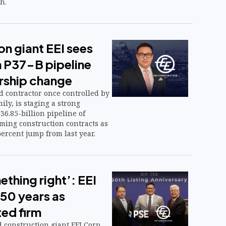
h.
n giant EEI sees
h P37-B pipeline
rship change
ted contractor once controlled by
ly, is staging a strong
6.85-billion pipeline of
ing construction contracts as
percent jump from last year.
thing right’: EEI
 50 years as
ted firm
construction giant EEI Corp.