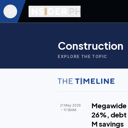
Construction
EXPLORE THE TOPIC
Megawide Q
21 May 2026
11:18AM
26%, debt 
M savings