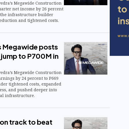
vedra’s Megawide Construction
uarter net income by 26 percent
 the infrastructure builder
eduction and tightened costs.
s Megawide posts
 jump to P700M in
vedra’s Megawide Construction
arnings by 24 percent to P669
lder tightened costs, expanded
ness, and pushed deeper into
al infrastructure.
n track to beat