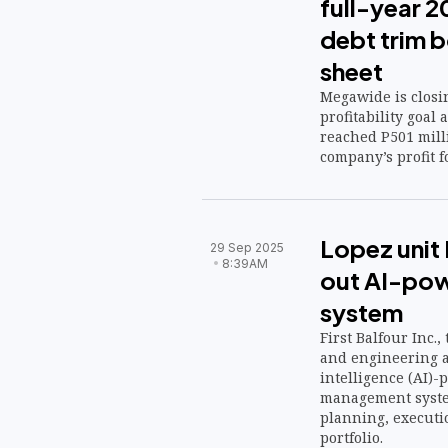
full-year 2
debt trim 
sheet
Megawide is closin
profitability goal
reached P501 mill
company’s profit f
Lopez unit F
29 Sep 2025
8:39AM
out AI-pow
system
First Balfour Inc.
and engineering a
intelligence (AI)
management system
planning, executi
portfolio.