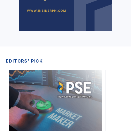
EDITORS' PICK