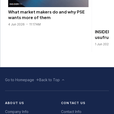
INSIDER 
What market makers do and why PSE
usufructu
wants more of them
1 Jun 2026
4 Jun 2026
11:17AM
Go to Homepage
Back to Top
ABOUT US
CONTACT US
Company Info
Contact Info