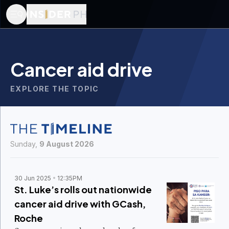
Cancer aid drive
EXPLORE THE TOPIC
Sunday,
9 August 2026
30 Jun 2025
12:35PM
St. Luke’s rolls out nationwide
cancer aid drive with GCash,
Roche