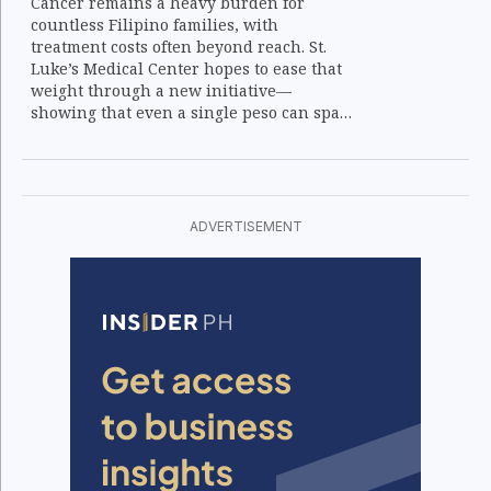
Cancer remains a heavy burden for
countless Filipino families, with
treatment costs often beyond reach. St.
Luke’s Medical Center hopes to ease that
weight through a new initiative—
showing that even a single peso can spark
hope and healing.
ADVERTISEMENT