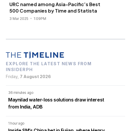
URC named among Asia-Pacific’s Best
500 Companies by Time and Statista
3 Mar 2025
1:09PM
EXPLORE THE LATEST NEWS FROM
INSIDERPH
Friday,
7 August 2026
36 minutes ago
Maynilad water-loss solutions draw interest
from India, ADB
1 hour ago
Inside SM’s China bet in Fujian, where Henry