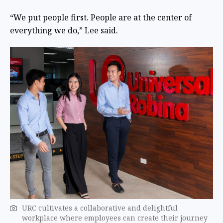
“We put people first. People are at the center of
everything we do,” Lee said.
URC cultivates a collaborative and delightful
workplace where employees can create their journey