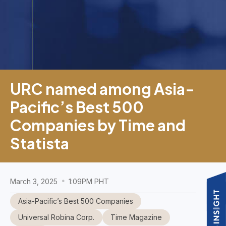
URC named among Asia-
Pacific’s Best 500
Companies by Time and
Statista
March 3, 2025
1:09PM PHT
Asia-Pacific’s Best 500 Companies
Universal Robina Corp.
Time Magazine