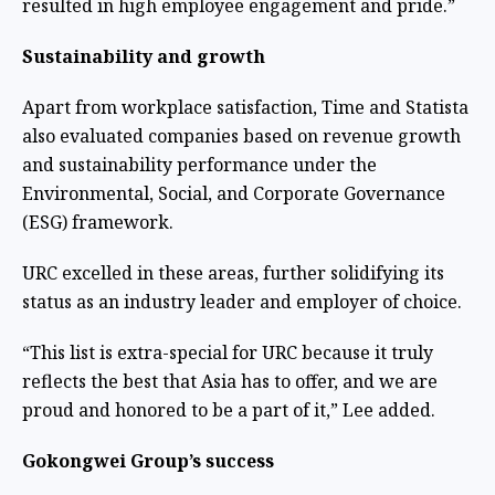
resulted in high employee engagement and pride.”
Sustainability and growth
Apart from workplace satisfaction, Time and Statista
also evaluated companies based on revenue growth
and sustainability performance under the
Environmental, Social, and Corporate Governance
(ESG) framework.
URC excelled in these areas, further solidifying its
status as an industry leader and employer of choice.
“This list is extra-special for URC because it truly
reflects the best that Asia has to offer, and we are
proud and honored to be a part of it,” Lee added.
Gokongwei Group’s success