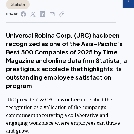
Statista
SHARE
Universal Robina Corp. (URC) has been
recognized as one of the Asia-Pacific’s
Best 500 Companies of 2025 by Time
Magazine and online data firm Statista, a
prestigious accolade that highlights its
outstanding employee satisfaction
program.
URC president & CEO
Irwin Lee
described the
recognition as a validation of the company’s
commitment to fostering a collaborative and
engaging workplace where employees can thrive
and grow.