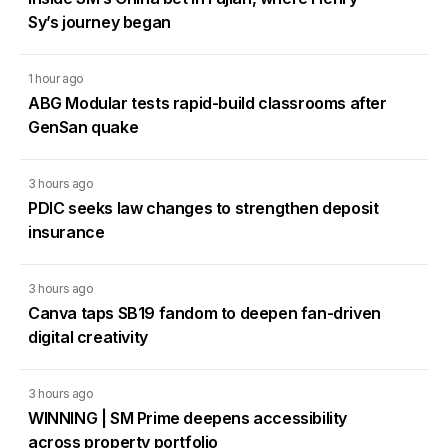
Sy’s journey began
1 hour ago
ABG Modular tests rapid-build classrooms after
GenSan quake
3 hours ago
PDIC seeks law changes to strengthen deposit
insurance
3 hours ago
Canva taps SB19 fandom to deepen fan-driven
digital creativity
3 hours ago
WINNING | SM Prime deepens accessibility
across property portfolio