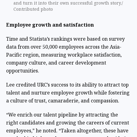
and turn it into their own successful growth story./
Contributed photo
Employee growth and satisfaction
Time and Statista’s rankings were based on survey
data from over 50,000 employees across the Asia-
Pacific region, measuring workplace satisfaction,
company culture, and career development
opportunities.
Lee credited URC’s success to its ability to attract top
talent and nurture employee growth while fostering
a culture of trust, camaraderie, and compassion.
“We enrich our talent pipeline by attracting the
right candidates and growing the careers of current
employees,” he noted. “Taken altogether, these have