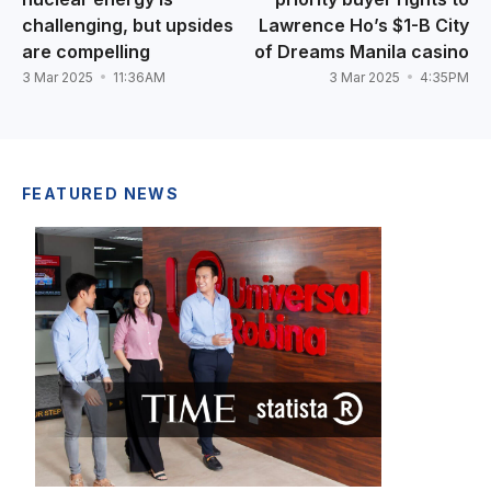
challenging, but upsides
Lawrence Ho’s $1-B City
are compelling
of Dreams Manila casino
3 Mar 2025
11:36AM
3 Mar 2025
4:35PM
FEATURED NEWS