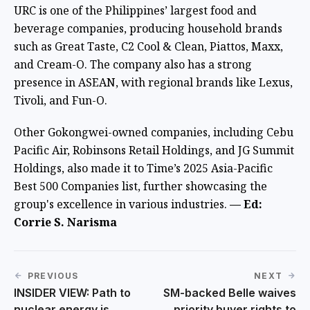
URC is one of the Philippines’ largest food and
beverage companies, producing household brands
such as Great Taste, C2 Cool & Clean, Piattos, Maxx,
and Cream-O. The company also has a strong
presence in ASEAN, with regional brands like Lexus,
Tivoli, and Fun-O.
Other Gokongwei-owned companies, including Cebu
Pacific Air, Robinsons Retail Holdings, and JG Summit
Holdings, also made it to Time’s 2025 Asia-Pacific
Best 500 Companies list, further showcasing the
group's excellence in various industries.
— Ed:
Corrie S. Narisma
PREVIOUS
NEXT
INSIDER VIEW: Path to
SM-backed Belle waives
nuclear energy is
priority buyer rights to