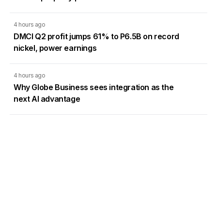
4 hours ago
DMCI Q2 profit jumps 61% to P6.5B on record
nickel, power earnings
4 hours ago
Why Globe Business sees integration as the
next AI advantage
4 hours ago
Toyota PH sees stronger auto market as
demand rebounds
Load More